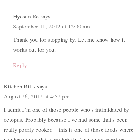
Hyosun Ro
says
September 11, 2012 at 12:30 am
Thank you for stopping by. Let me know how it
works out for you.
Reply
Kitchen Riffs
says
August 26, 2012 at 4:52 pm
I admit I’m one of those people who’s intimidated by
octopus. Probably because I’ve had some that’s been
really poorly cooked – this is one of those foods where
you have to cook it very briefly (as you do here) or