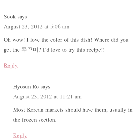
Sook
says
August 23, 2012 at 5:06 am
Oh wow! I love the color of this dish! Where did you
get the 쭈꾸미? I’d love to try this recipe!!
Reply
Hyosun Ro
says
August 23, 2012 at 11:21 am
Most Korean markets should have them, usually in
the frozen section.
Reply