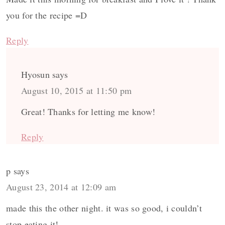
you for the recipe =D
Reply
Hyosun
says
August 10, 2015 at 11:50 pm
Great! Thanks for letting me know!
Reply
p
says
August 23, 2014 at 12:09 am
made this the other night. it was so good, i couldn’t
stop eating it!