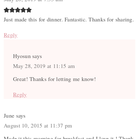
Just made this for dinner. Fantastic. Thanks for sharing.
Reply
Hyosun
says
May 28, 2019 at 11:15 am
Great! Thanks for letting me know!
Reply
June
says
August 10, 2015 at 11:37 pm
Made it this morning for breakfast and I love it ! Thank