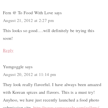
Fern @ To Food With Love
says
August 21, 2012 at 2:27 pm
This looks so good….will definitely be trying this
soon!
Reply
Yumgoggle
says
August 20, 2012 at 11:14 pm
They look really flavorful. I have always been amazed
with Korean spices and flavors. This is a must try!
Anyhoo, we have just recently launched a food photo
submission site,
http://www.yumgoggle.com/gallery/