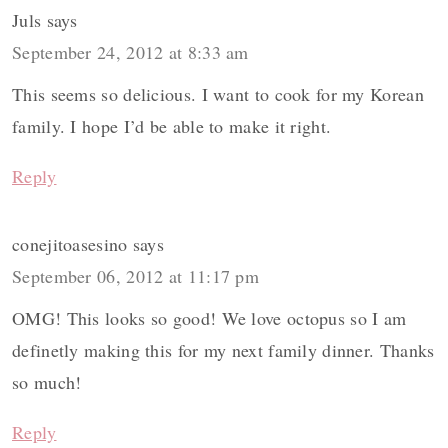
Juls
says
September 24, 2012 at 8:33 am
This seems so delicious. I want to cook for my Korean
family. I hope I’d be able to make it right.
Reply
conejitoasesino
says
September 06, 2012 at 11:17 pm
OMG! This looks so good! We love octopus so I am
definetly making this for my next family dinner. Thanks
so much!
Reply