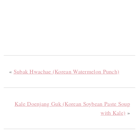
«
Subak Hwachae (Korean Watermelon Punch)
Kale Doenjang Guk (Korean Soybean Paste Soup
with Kale)
»