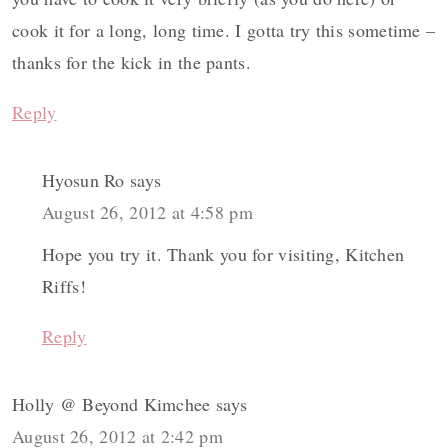
cook it for a long, long time. I gotta try this sometime –
thanks for the kick in the pants.
Reply
Hyosun Ro
says
August 26, 2012 at 4:58 pm
Hope you try it. Thank you for visiting, Kitchen
Riffs!
Reply
Holly @ Beyond Kimchee
says
August 26, 2012 at 2:42 pm