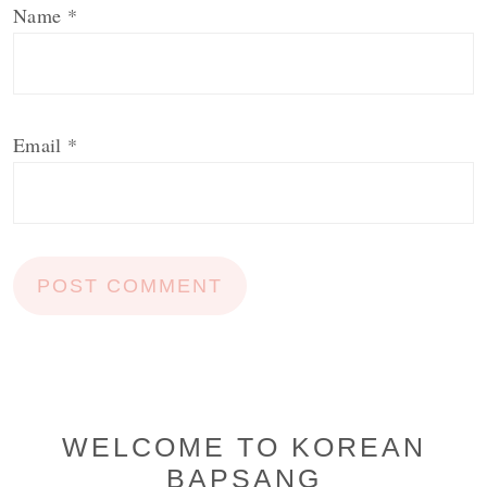
Name
*
Email
*
Primary
WELCOME TO KOREAN
BAPSANG
Sidebar