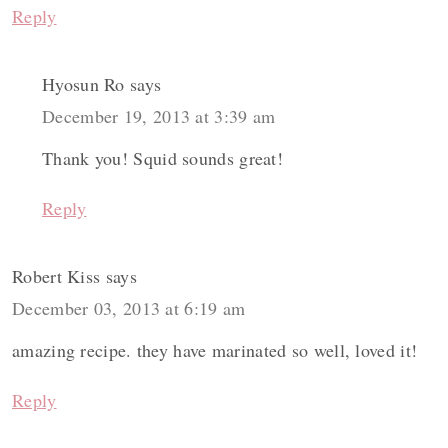
Reply
Hyosun Ro
says
December 19, 2013 at 3:39 am
Thank you! Squid sounds great!
Reply
Robert Kiss
says
December 03, 2013 at 6:19 am
amazing recipe. they have marinated so well, loved it!
Reply