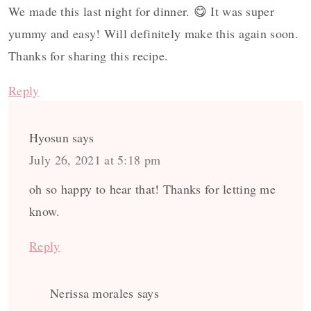
We made this last night for dinner. 😋 It was super
yummy and easy! Will definitely make this again soon.
Thanks for sharing this recipe.
Reply
Hyosun
says
July 26, 2021 at 5:18 pm
oh so happy to hear that! Thanks for letting me
know.
Reply
Nerissa morales
says