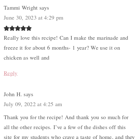
Tammi Wright
says
June 30, 2023 at 4:29 pm
Really love this recipe! Can I make the marinade and
freeze it for about 6 months- 1 year? We use it on
chicken as well and
Reply
John H.
says
July 09, 2022 at 4:25 am
Thank you for the recipe! And thank you so much for
all the other recipes. I’ve a few of the dishes off this
site for my students who crave a taste of home, and they