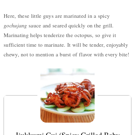
Here, these little guys are marinated in a spicy
gochujang
sauce and seared quickly on the grill.
Marinating helps tenderize the octopus, so give it
sufficient time to marinate. It will be tender, enjoyably
chewy, not to mention a burst of flavor with every bite!
Jjukkumi Gui (Spicy Grilled Baby