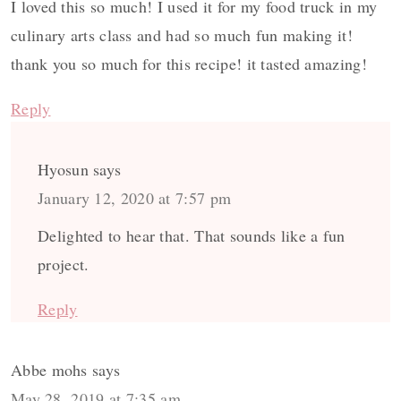
I loved this so much! I used it for my food truck in my
culinary arts class and had so much fun making it!
thank you so much for this recipe! it tasted amazing!
Reply
Hyosun
says
January 12, 2020 at 7:57 pm
Delighted to hear that. That sounds like a fun
project.
Reply
Abbe mohs
says
May 28, 2019 at 7:35 am