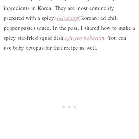
ingredients in Korea. They are most commonly
prepared with a spicy
gochujang
(Korean red chili
pepper paste) sauce. In the past, I shared how to make a
spicy stir-fried squid dish,
ojingeo bokkeum
. You can
use baby octopus for that recipe as well.