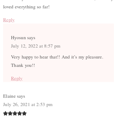
loved everything so far!
Reply
Hyosun
says
July 12, 2022 at 8:57 pm
Very happy to hear that!! And it’s my pleasure.
Thank you!!
Reply
Elaine
says
July 26, 2021 at 2:53 pm