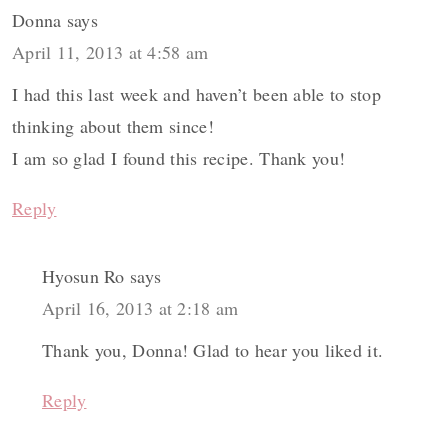
Donna
says
April 11, 2013 at 4:58 am
I had this last week and haven’t been able to stop
thinking about them since!
I am so glad I found this recipe. Thank you!
Reply
Hyosun Ro
says
April 16, 2013 at 2:18 am
Thank you, Donna! Glad to hear you liked it.
Reply