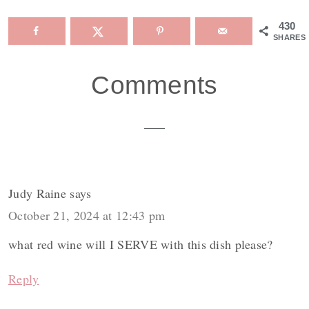
430
SHARES
Reader
Comments
Interactions
Judy Raine
says
October 21, 2024 at 12:43 pm
what red wine will I SERVE with this dish please?
Reply