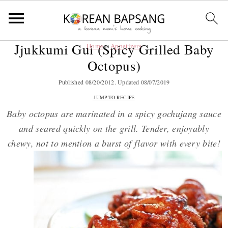
Jjukkumi Gui (Spicy Grilled Baby
Home
»
Appetizers
S
S
S
S
Octopus)
k
k
k
k
i
i
i
i
Published
08/20/2012
. Updated
08/07/2019
p
p
p
p
JUMP TO RECIPE
t
t
t
t
Baby octopus are marinated in a spicy gochujang sauce
o
o
o
o
and seared quickly on the grill. Tender, enjoyably
p
m
p
f
chewy, not to mention a burst of flavor with every bite!
r
a
r
o
i
i
i
o
m
n
m
t
a
c
a
e
r
o
r
r