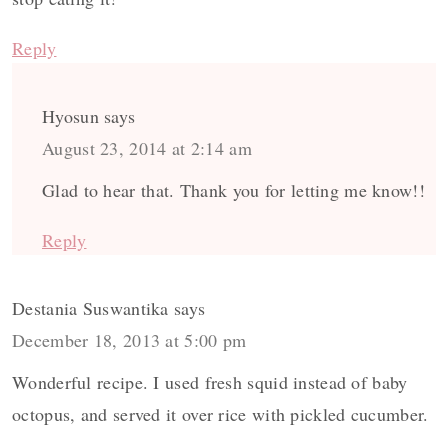
Reply
Hyosun
says
August 23, 2014 at 2:14 am
Glad to hear that. Thank you for letting me know!!
Reply
Destania Suswantika
says
December 18, 2013 at 5:00 pm
Wonderful recipe. I used fresh squid instead of baby
octopus, and served it over rice with pickled cucumber.