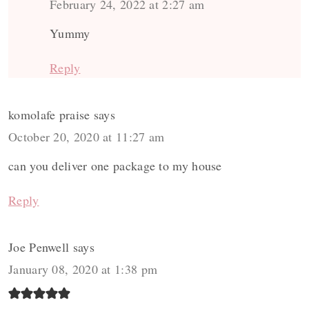
February 24, 2022 at 2:27 am
Yummy
Reply
komolafe praise
says
October 20, 2020 at 11:27 am
can you deliver one package to my house
Reply
Joe Penwell
says
January 08, 2020 at 1:38 pm