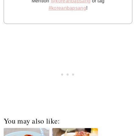
Mention
@koreanbapsang
or tag
#koreanbapsang
!
You may also like: