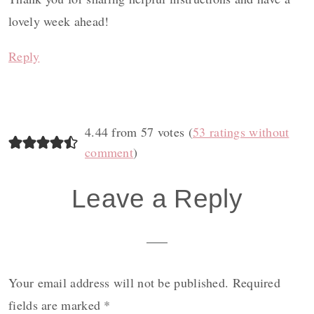
lovely week ahead!
Reply
4.44 from 57 votes (
53 ratings without
comment
)
Leave a Reply
Your email address will not be published.
Required
fields are marked
*