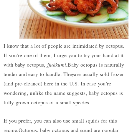
y
n
y
n
t
s
a
e
i
v
n
d
i
t
e
I know that a lot of people are intimidated by octopus.
g
b
If you’re one of them, I urge you to try your hand at it
a
a
with baby octopus,
jjukkumi
.Baby octopus is naturally
t
r
i
tender and easy to handle. Theyare usually sold frozen
o
(and pre-cleaned) here in the U.S. In case you’re
n
wondering, unlike the name suggests, baby octopus is
fully grown octopus of a small species.
If you prefer, you can also use small squids for this
recipe.Octopus, baby octopus and squid are popular