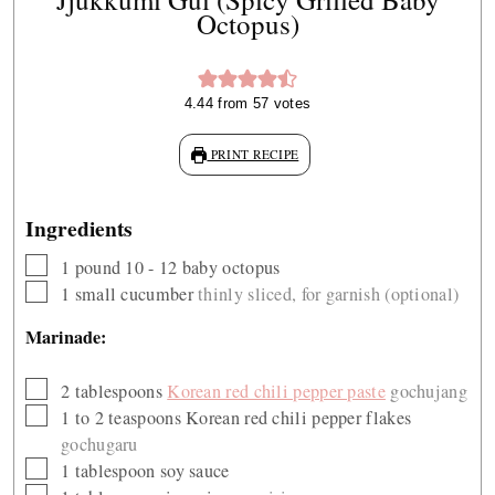
Octopus)
4.44
from
57
votes
PRINT RECIPE
Ingredients
▢
1
pound
10 - 12 baby octopus
▢
1
small cucumber
thinly sliced, for garnish (optional)
Marinade:
▢
2
tablespoons
Korean red chili pepper paste
gochujang
▢
1 to 2
teaspoons
Korean red chili pepper flakes
gochugaru
▢
1
tablespoon
soy sauce
▢