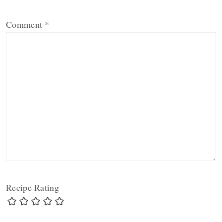
Comment
*
Recipe Rating