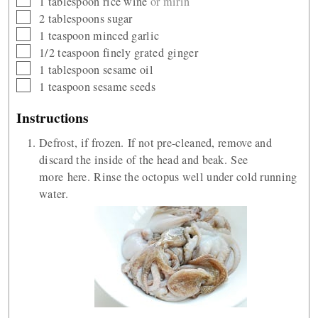
1
tablespoon
rice wine
or mirin
▢
2
tablespoons
sugar
▢
1
teaspoon
minced garlic
▢
1/2
teaspoon
finely grated ginger
▢
1
tablespoon
sesame oil
▢
1
teaspoon
sesame seeds
Instructions
Defrost, if frozen. If not pre-cleaned, remove and
discard the inside of the head and beak. See
more here. Rinse the octopus well under cold running
water.