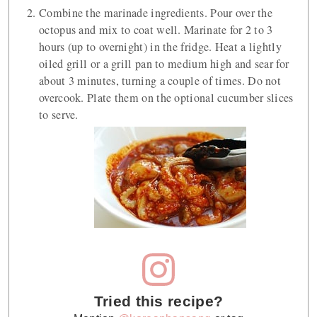
Combine the marinade ingredients. Pour over the
octopus and mix to coat well. Marinate for 2 to 3
hours (up to overnight) in the fridge. Heat a lightly
oiled grill or a grill pan to medium high and sear for
about 3 minutes, turning a couple of times. Do not
overcook. Plate them on the optional cucumber slices
to serve.
Tried this recipe?