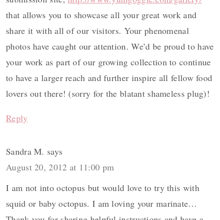
that allows you to showcase all your great work and
share it with all of our visitors. Your phenomenal
photos have caught our attention. We’d be proud to have
your work as part of our growing collection to continue
to have a larger reach and further inspire all fellow food
lovers out there! (sorry for the blatant shameless plug)!
Reply
Sandra M.
says
August 20, 2012 at 11:00 pm
I am not into octopus but would love to try this with
squid or baby octopus. I am loving your marinate…
Thank you for sharing helpful instructions and have a