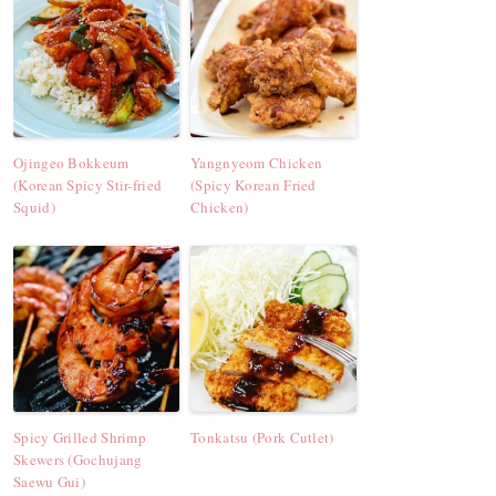
Ojingeo Bokkeum
Yangnyeom Chicken
(Korean Spicy Stir-fried
(Spicy Korean Fried
Squid)
Chicken)
Spicy Grilled Shrimp
Tonkatsu (Pork Cutlet)
Skewers (Gochujang
Saewu Gui)