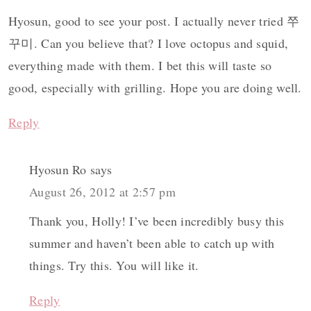
Hyosun, good to see your post. I actually never tried 쭈
꾸미. Can you believe that? I love octopus and squid,
everything made with them. I bet this will taste so
good, especially with grilling. Hope you are doing well.
Reply
Hyosun Ro
says
August 26, 2012 at 2:57 pm
Thank you, Holly! I’ve been incredibly busy this
summer and haven’t been able to catch up with
things. Try this. You will like it.
Reply