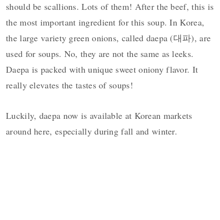
should be scallions. Lots of them! After the beef, this is
the most important ingredient for this soup. In Korea,
the large variety green onions, called daepa (대파), are
used for soups. No, they are not the same as leeks.
Daepa is packed with unique sweet oniony flavor. It
really elevates the tastes of soups!
Luckily, daepa now is available at Korean markets
around here, especially during fall and winter.