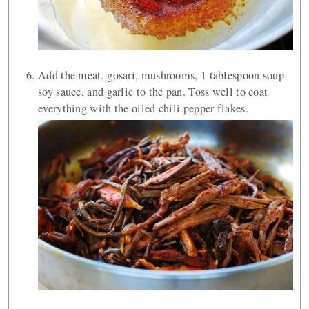
Add the meat, gosari, mushrooms, 1 tablespoon soup
soy sauce, and garlic to the pan. Toss well to coat
everything with the oiled chili pepper flakes.