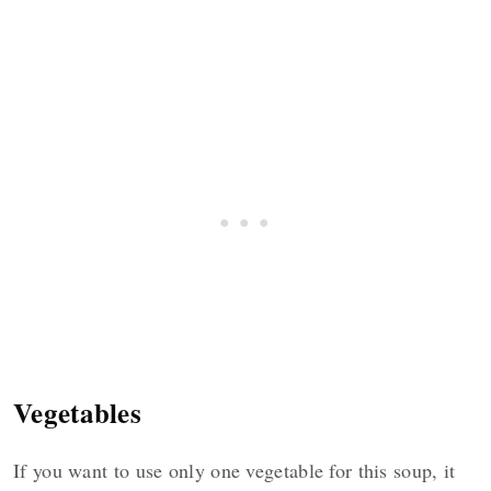
Vegetables
If you want to use only one vegetable for this soup, it