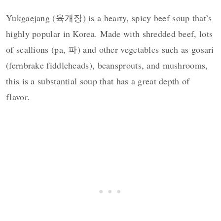
Yukgaejang (육개장) is a hearty, spicy beef soup that’s
highly popular in Korea. Made with shredded beef, lots
of scallions (pa, 파) and other vegetables such as gosari
(fernbrake fiddleheads), beansprouts, and mushrooms,
this is a substantial soup that has a great depth of
flavor.