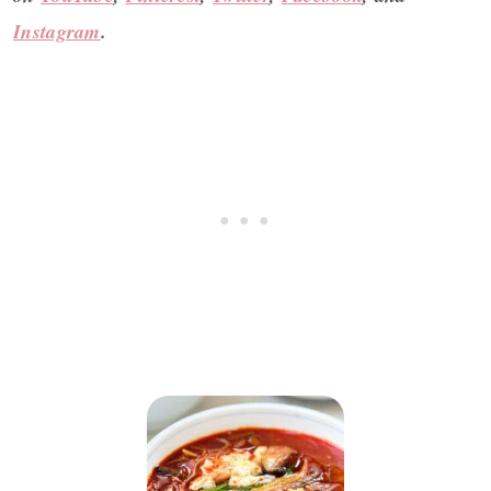
Instagram
.