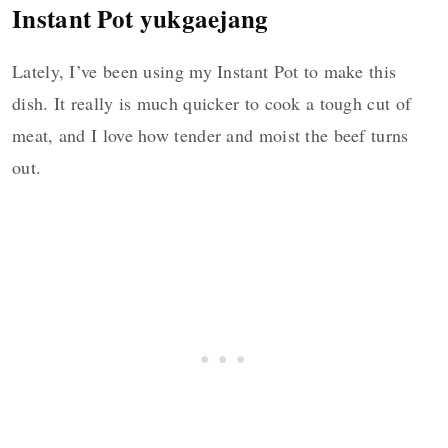
Instant Pot yukgaejang
Lately, I’ve been using my Instant Pot to make this
dish. It really is much quicker to cook a tough cut of
meat, and I love how tender and moist the beef turns
out.