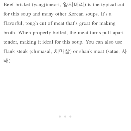
Beef brisket (yangjimeori, 양지머리) is the typical cut
for this soup and many other Korean soups. It’s a
flavorful, tough cut of meat that’s great for making
broth. When properly boiled, the meat turns pull-apart
tender, making it ideal for this soup. You can also use
flank steak (chimasal, 치마살) or shank meat (satae, 사
태).