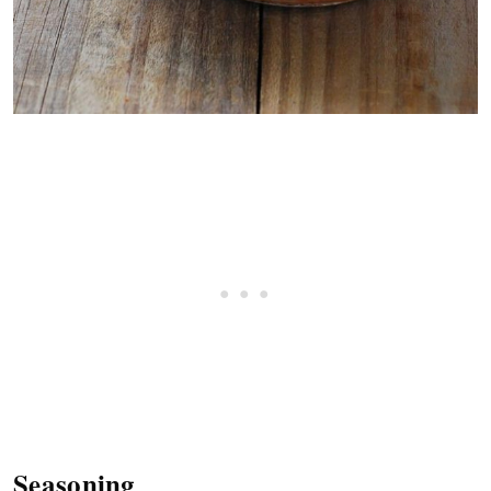
Seasoning