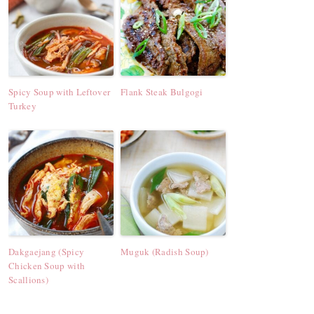
Spicy Soup with Leftover
Flank Steak Bulgogi
Turkey
Dakgaejang (Spicy
Muguk (Radish Soup)
Chicken Soup with
Scallions)