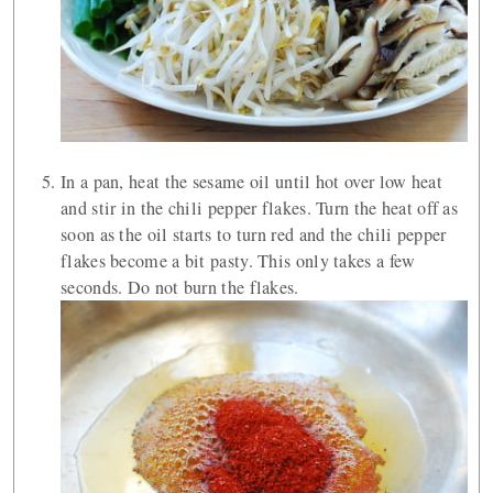
In a pan, heat the sesame oil until hot over low heat
and stir in the chili pepper flakes. Turn the heat off as
soon as the oil starts to turn red and the chili pepper
flakes become a bit pasty. This only takes a few
seconds. Do not burn the flakes.