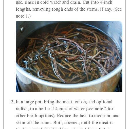
use, rinse in cold water and drain. Cut into 4-inch
lengths, removing tough ends of the stems, if any. (See
note 1.)
In a large pot, bring the meat, onion, and optional
radish, to a boil in 14 cups of water (see note 2 for
other broth options). Reduce the heat to medium, and
skim off the scum. Boil, covered, until the meat is