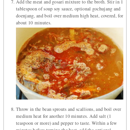
Add the meat and gosari mixture to the broth. Stir in 1
tablespoon of soup soy sauce, optional gochujang and
doenjang, and boil over medium high heat, covered, for
about 10 minutes.
Throw in the bean sprouts and scallions, and boil over
medium heat for another 10 minutes. Add salt (1
teaspoon or more) and pepper to taste. Within a few