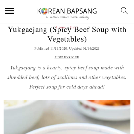
Yukgaejang (Spicy Beef Soup with
Home
»
Beef
S
S
S
S
Vegetables)
k
k
k
k
i
i
i
i
Published
11/11/2020
. Updated
01/14/2021
p
p
p
p
JUMP TO RECIPE
t
t
t
t
Yukgaejang is a hearty, spicy beef soup made with
o
o
o
o
shredded beef, lots of scallions and other vegetables.
p
m
p
f
Perfect soup for cold days ahead!
r
a
r
o
i
i
i
o
m
n
m
t
a
c
a
e
r
o
r
r