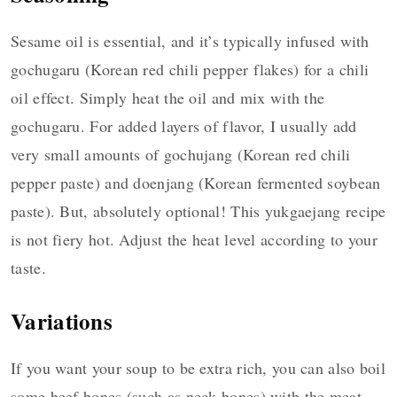
Sesame oil is essential, and it’s typically infused with
gochugaru (Korean red chili pepper flakes) for a chili
oil effect. Simply heat the oil and mix with the
gochugaru. For added layers of flavor, I usually add
very small amounts of gochujang (Korean red chili
pepper paste) and doenjang (Korean fermented soybean
paste). But, absolutely optional! This yukgaejang recipe
is not fiery hot. Adjust the heat level according to your
taste.
Variations
If you want your soup to be extra rich, you can also boil
some beef bones (such as neck bones) with the meat.