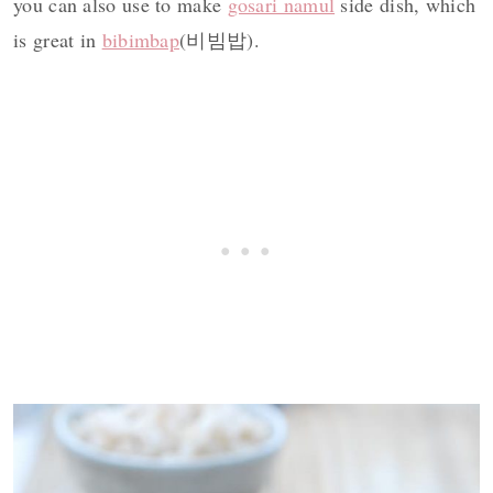
you can also use to make
gosari namul
side dish, which
is great in
bibimbap
(비빔밥).