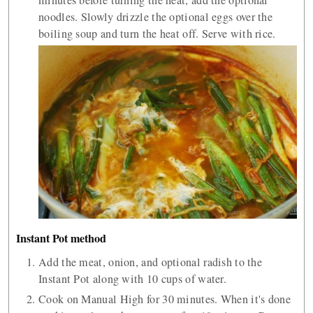
minutes before turning the heat, add the optional
noodles. Slowly drizzle the optional eggs over the
boiling soup and turn the heat off. Serve with rice.
Instant Pot method
Add the meat, onion, and optional radish to the
Instant Pot along with 10 cups of water.
Cook on Manual High for 30 minutes. When it's done