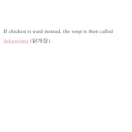
If chicken is used instead, the soup is then called
dakgaejang
(닭개장).