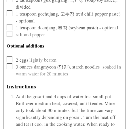
divided
▢
1
teaspoon
gochujang, 고추장 (red chili pepper paste)
- optional
▢
1
teaspoon
doenjang, 된장 (soybean paste) - optional
▢
salt and pepper
Optional additions
▢
2
eggs
lightly beaten
▢
3
ounces
dangmyeon (당면), starch noodles
soaked in
warm water for 20 minutes
Instructions
Add the gosari and 4 cups of water to a small pot.
Boil over medium heat, covered, until tender. Mine
only took about 30 minutes, but the time can vary
significantly depending on gosari. Turn the heat off
and let it cool in the cooking water. When ready to