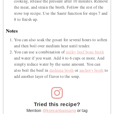
cooking, release the pressure after 10 minutes. Remove
the meat, and strain the broth. Follow the rest of the
stove top recipe. Use the Sauté function for steps 7 and
8 to finish up.
Notes
You can also soak the gosari for several hours to soften
and then boil over medium heat until tender.
You can use a combination of
milky beef bone broth
and water if you want. Add 4 to 6 cups or more. And
simply reduce water by the same amount. You can
also boil the beef in
dashima broth
or
anchovy broth
to
add another layer of flavor to the soup.
Tried this recipe?
Mention
@koreanbapsang
or tag