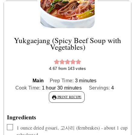
Yukgaejang (Spicy Beef Soup with
Vegetables)
4.67
from
143
votes
minutes
Main
Prep Time:
3
minutes
hour
minutes
Cook Time:
1
hour
30
minutes
Servings:
4
PRINT RECIPE
Ingredients
▢
1
ounce
dried gosari, 고사리 (fernbrakes) - about 1 cup
rehydrated