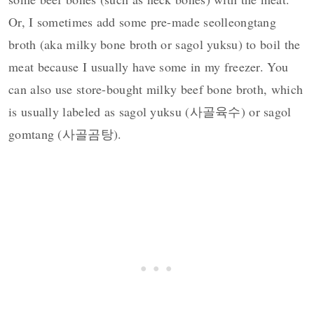
Or, I sometimes add some pre-made seolleongtang
broth (aka milky bone broth or sagol yuksu) to boil the
meat because I usually have some in my freezer. You
can also use store-bought milky beef bone broth, which
is usually labeled as sagol yuksu (사골육수) or sagol
gomtang (사골곰탕).