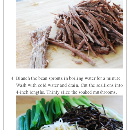
Blanch the bean sprouts in boiling water for a minute.
Wash with cold water and drain. Cut the scallions into
4-inch lengths. Thinly slice the soaked mushrooms.