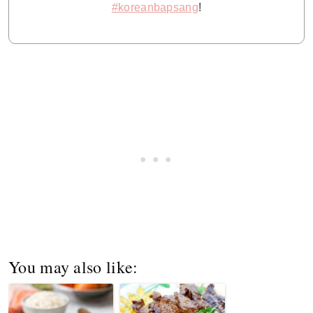
#koreanbapsang
!
You may also like: