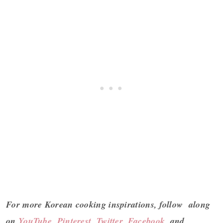
For more Korean cooking inspirations, follow along
on
YouTube
,
Pinterest
,
Twitter
,
Facebook
, and