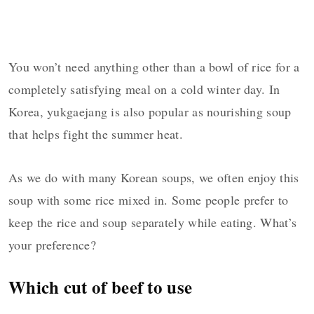
You won’t need anything other than a bowl of rice for a
completely satisfying meal on a cold winter day. In
Korea, yukgaejang is also popular as nourishing soup
that helps fight the summer heat.
As we do with many Korean soups, we often enjoy this
soup with some rice mixed in. Some people prefer to
keep the rice and soup separately while eating. What’s
your preference?
Which cut of beef to use