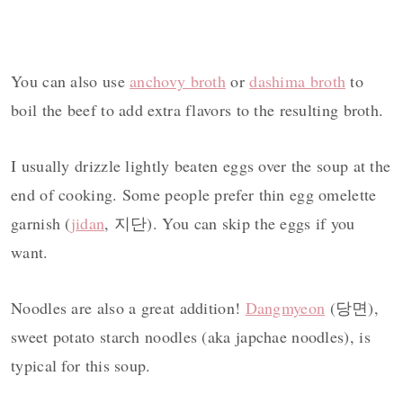
You can also use
anchovy broth
or
dashima broth
to
boil the beef to add extra flavors to the resulting broth.
I usually drizzle lightly beaten eggs over the soup at the
end of cooking. Some people prefer thin egg omelette
garnish (
jidan
, 지단). You can skip the eggs if you
want.
Noodles are also a great addition!
Dangmyeon
(당면),
sweet potato starch noodles (aka japchae noodles), is
typical for this soup.