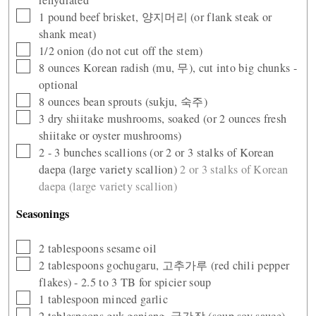
▢
1
pound
beef brisket, 양지머리 (or flank steak or
shank meat)
▢
1/2
onion (do not cut off the stem)
▢
8
ounces
Korean radish (mu, 무), cut into big chunks -
optional
▢
8
ounces
bean sprouts (sukju, 숙주)
▢
3
dry shiitake mushrooms, soaked (or 2 ounces fresh
shiitake or oyster mushrooms)
▢
2 - 3
bunches scallions (or 2 or 3 stalks of Korean
daepa (large variety scallion)
2 or 3 stalks of Korean
daepa (large variety scallion)
Seasonings
▢
2
tablespoons
sesame oil
▢
2
tablespoons
gochugaru, 고추가루 (red chili pepper
flakes) - 2.5 to 3 TB for spicier soup
▢
1
tablespoon
minced garlic
▢
2
tablespoons
guk ganjang, 국간장 (soup soy sauce),