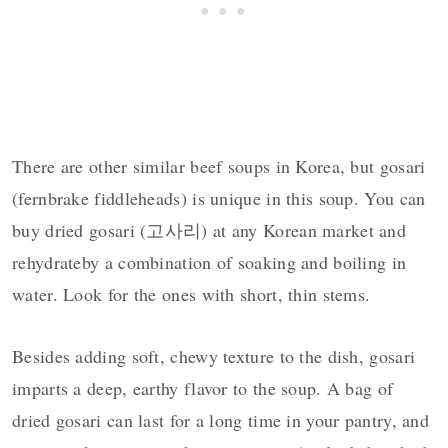
There are other similar beef soups in Korea, but gosari
(fernbrake fiddleheads) is unique in this soup. You can
buy dried gosari (고사리) at any Korean market and
rehydrateby a combination of soaking and boiling in
water. Look for the ones with short, thin stems.
Besides adding soft, chewy texture to the dish, gosari
imparts a deep, earthy flavor to the soup. A bag of
dried gosari can last for a long time in your pantry, and