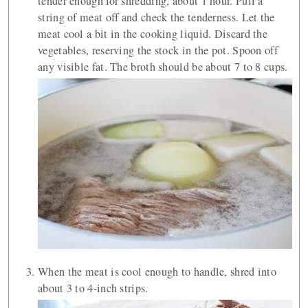
tender enough for shredding, about 1 hour. Pull a
string of meat off and check the tenderness. Let the
meat cool a bit in the cooking liquid. Discard the
vegetables, reserving the stock in the pot. Spoon off
any visible fat. The broth should be about 7 to 8 cups.
When the meat is cool enough to handle, shred into
about 3 to 4-inch strips.