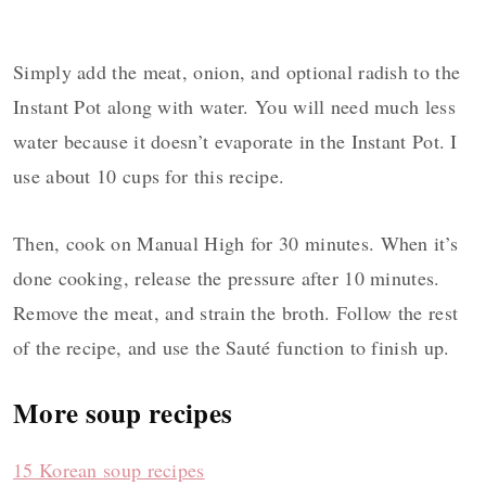
Simply add the meat, onion, and optional radish to the
Instant Pot along with water. You will need much less
water because it doesn’t evaporate in the Instant Pot. I
use about 10 cups for this recipe.
Then, cook on Manual High for 30 minutes. When it’s
done cooking, release the pressure after 10 minutes.
Remove the meat, and strain the broth. Follow the rest
of the recipe, and use the Sauté function to finish up.
More soup recipes
15 Korean soup recipes