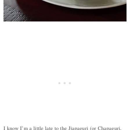
I know I’m a little late to the Jjapaguri (or Chapaguri,