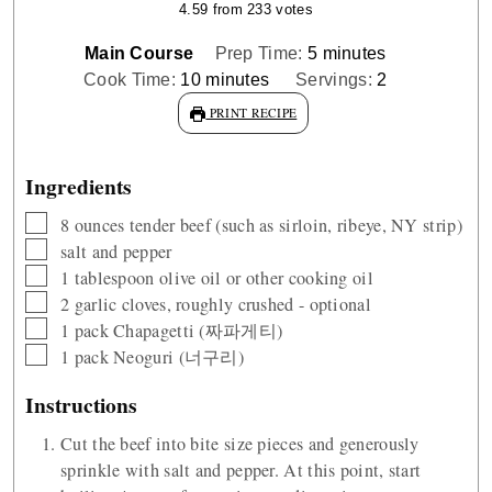
4.59
from
233
votes
minutes
Main Course
Prep Time:
5
minutes
minutes
Cook Time:
10
minutes
Servings:
2
PRINT RECIPE
Ingredients
▢
8
ounces
tender beef (such as sirloin, ribeye, NY strip)
▢
salt and pepper
▢
1
tablespoon
olive oil or other cooking oil
▢
2
garlic cloves, roughly crushed - optional
▢
1
pack Chapagetti (짜파게티)
▢
1
pack Neoguri (너구리)
Instructions
Cut the beef into bite size pieces and generously
sprinkle with salt and pepper. At this point, start