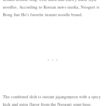
noodles. According to Korean news media, Neoguri is
Bong Jun Ho’s favorite instant noodle brand.
The combined dish is instant jajangmyeon with a spicy
kick and extra flavor from the Neoguri soup base.