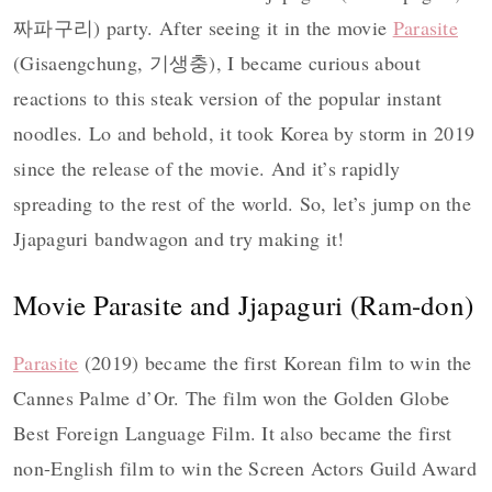
짜파구리) party. After seeing it in the movie
Parasite
(Gisaengchung, 기생충), I became curious about
reactions to this steak version of the popular instant
noodles. Lo and behold, it took Korea by storm in 2019
since the release of the movie. And it’s rapidly
spreading to the rest of the world. So, let’s jump on the
Jjapaguri bandwagon and try making it!
Movie Parasite and Jjapaguri (Ram-don)
Parasite
(2019) became the first Korean film to win the
Cannes Palme d’Or. The film won the Golden Globe
Best Foreign Language Film. It also became the first
non-English film to win the Screen Actors Guild Award