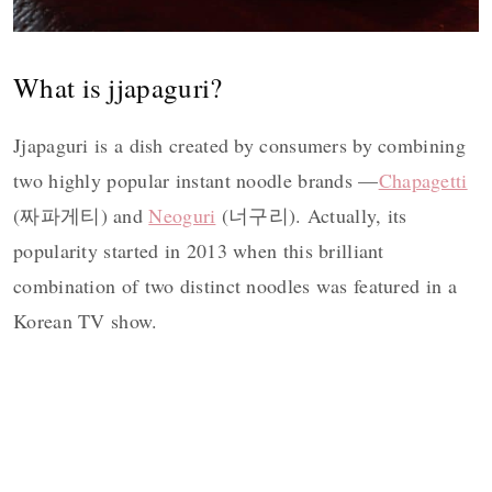
What is jjapaguri?
Jjapaguri is a dish created by consumers by combining
two highly popular instant noodle brands —
Chapagetti
(짜파게티) and
Neoguri
(너구리). Actually, its
popularity started in 2013 when this brilliant
combination of two distinct noodles was featured in a
Korean TV show.