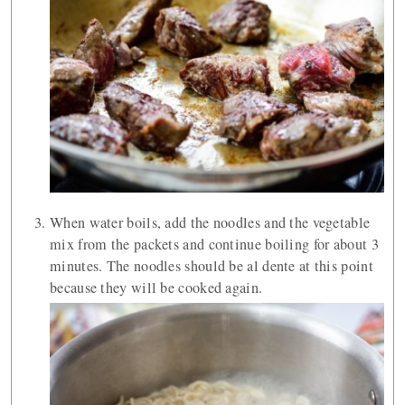
When water boils, add the noodles and the vegetable
mix from the packets and continue boiling for about 3
minutes. The noodles should be al dente at this point
because they will be cooked again.