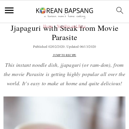
Jjapaguri with Steak from Movie
Home
»
Noodles and Rice
S
S
S
S
Parasite
k
k
k
k
i
i
i
i
Published
02/02/2020
. Updated
06/13/2020
p
p
p
p
JUMP TO RECIPE
t
t
t
t
This instant noodle dish, jjapaguri (or ram-don), from
o
o
o
o
the movie Parasite is getting highly popular all over the
p
m
p
f
world. It’s easy to make at home and quite delicious!
r
a
r
o
i
i
i
o
m
n
m
t
a
c
a
e
r
o
r
r