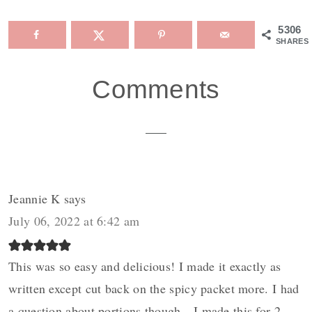
5306
SHARES
Reader
Comments
Interactions
Jeannie K
says
July 06, 2022 at 6:42 am
This was so easy and delicious! I made it exactly as
written except cut back on the spicy packet more. I had
a question about portions though…I made this for 2