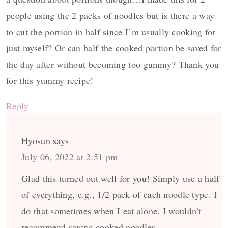
people using the 2 packs of noodles but is there a way
to cut the portion in half since I’m usually cooking for
just myself? Or can half the cooked portion be saved for
the day after without becoming too gummy? Thank you
for this yummy recipe!
Reply
Hyosun
says
July 06, 2022 at 2:51 pm
Glad this turned out well for you! Simply use a half
of everything, e.g., 1/2 pack of each noodle type. I
do that sometimes when I eat alone. I wouldn’t
recommend saving cooked noodles.