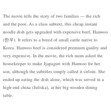
The movie tells the story of two families — the rich
and the poor. As a class subtext, this cheap instant
noodle dish gets upgraded with expensive beef, Hanwoo
(한우). It refers to a breed of small cattle native to
Korea. Hanwoo beef is considered premium quality and
very expensive. In the movie, t
he rich mom asked the
housekeeper to make Jjapaguri with Hanwoo for her
son, although the subtitles simply called it sirloin. She
ended up eating the dish alone, which was served in a
high-end china (Juliska), at her big wooden dining
table.