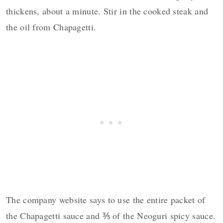
thickens, about a minute. Stir in the cooked steak and
the oil from Chapagetti.
The company website says to use the entire packet of
the Chapagetti sauce and ⅗ of the Neoguri spicy sauce.