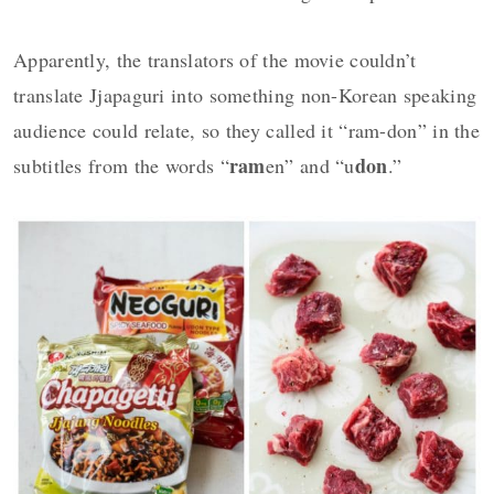
Apparently, the translators of the movie couldn’t
translate Jjapaguri into something non-Korean speaking
audience could relate, so they called it “ram-don” in the
ram
don
subtitles from the words “
en” and “u
.”