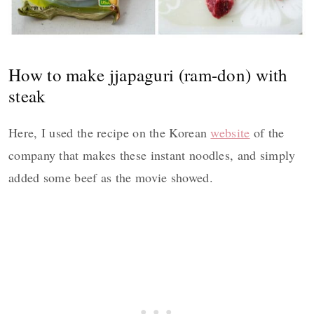
How to make jjapaguri (ram-don) with
steak
Here, I used the recipe on the Korean
website
of the
company that makes these instant noodles, and simply
added some beef as the movie showed.