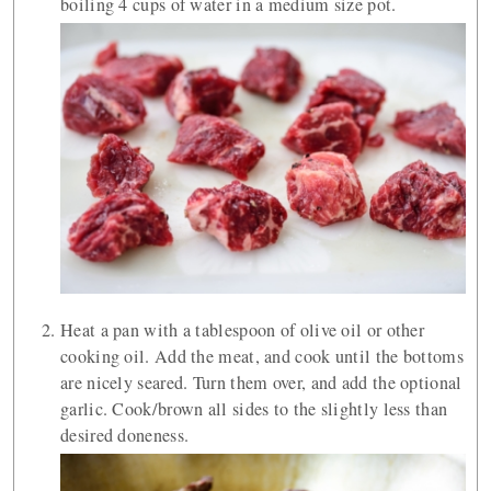
boiling 4 cups of water in a medium size pot.
Heat a pan with a tablespoon of olive oil or other
cooking oil. Add the meat, and cook until the bottoms
are nicely seared. Turn them over, and add the optional
garlic. Cook/brown all sides to the slightly less than
desired doneness.