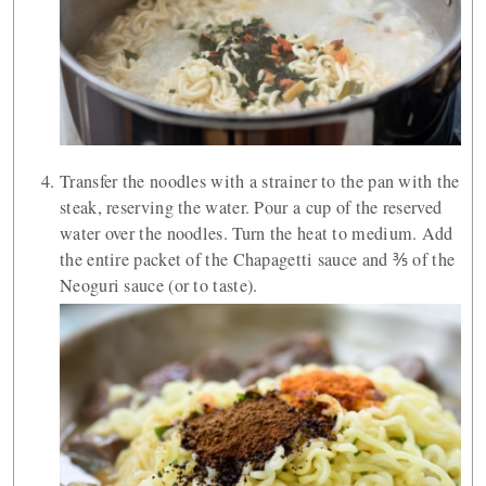
Transfer the noodles with a strainer to the pan with the
steak, reserving the water. Pour a cup of the reserved
water over the noodles. Turn the heat to medium. Add
the entire packet of the Chapagetti sauce and ⅗ of the
Neoguri sauce (or to taste).