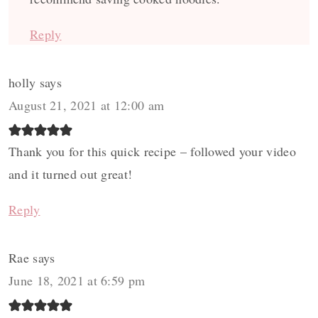
Reply
holly
says
August 21, 2021 at 12:00 am
Thank you for this quick recipe – followed your video
and it turned out great!
Reply
Rae
says
June 18, 2021 at 6:59 pm