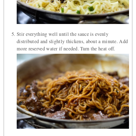
Stir everything well until the sauce is evenly
distributed and slightly thickens, about a minute. Add
more reserved water if needed. Turn the heat off.