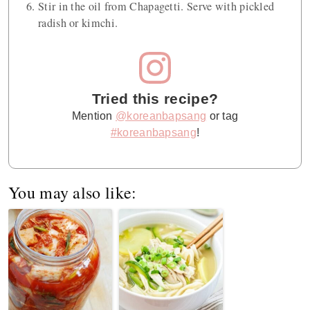
Stir in the oil from Chapagetti. Serve with pickled
radish or kimchi.
Tried this recipe?
Mention
@koreanbapsang
or tag
#koreanbapsang
!
You may also like: