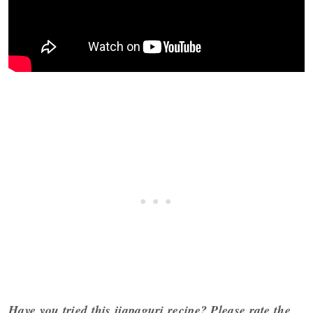
Have you tried this jjapaguri recipe?
Please rate the