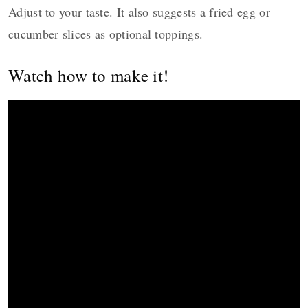
Adjust to your taste. It also suggests a fried egg or
cucumber slices as optional toppings.
Watch how to make it!