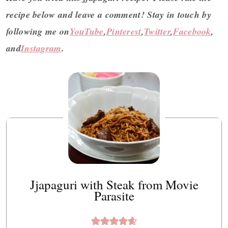
recipe below and leave a comment! Stay in touch by
following me on
YouTube
,
Pinterest
,
Twitter
,
Facebook
,
and
Instagram
.
Jjapaguri with Steak from Movie
Parasite