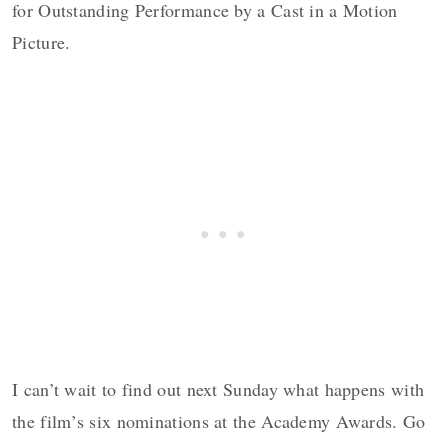
for Outstanding Performance by a Cast in a Motion
Picture.
I can’t wait to find out next Sunday what happens with
the film’s six nominations at the Academy Awards. Go