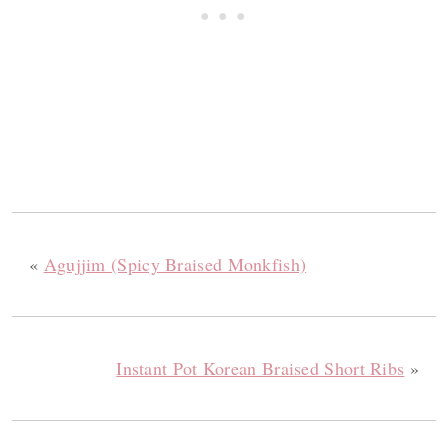
«
Agujjim (Spicy Braised Monkfish)
Instant Pot Korean Braised Short Ribs
»