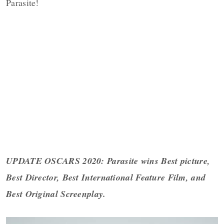
Parasite!
UPDATE OSCARS 2020:
Parasite wins Best picture,
Best Director, Best International Feature Film, and
Best Original Screenplay.