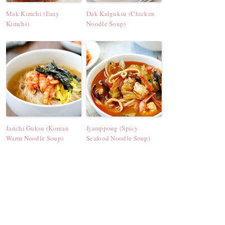
Mak Kimchi (Easy
Dak Kalguksu (Chicken
Kimchi)
Noodle Soup)
Janchi Guksu (Korean
Jjamppong (Spicy
Warm Noodle Soup)
Seafood Noodle Soup)