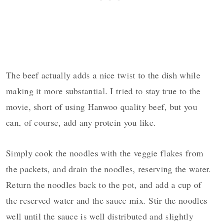
The beef actually adds a nice twist to the dish while
making it more substantial. I tried to stay true to the
movie, short of using Hanwoo quality beef, but you
can, of course, add any protein you like.
Simply cook the noodles with the veggie flakes from
the packets, and drain the noodles, reserving the water.
Return the noodles back to the pot, and add a cup of
the reserved water and the sauce mix. Stir the noodles
well until the sauce is well distributed and slightly