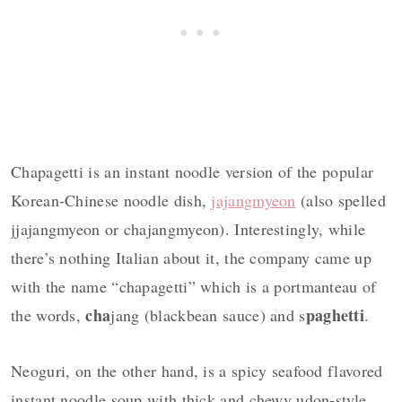
Chapagetti is an instant noodle version of the popular
Korean-Chinese noodle dish,
jajangmyeon
(also spelled
jjajangmyeon or chajangmyeon). Interestingly, while
there’s nothing Italian about it, the company came up
with the name “chapagetti” which is a portmanteau of
cha
paghetti
the words,
jang (blackbean sauce) and s
.
Neoguri, on the other hand, is a spicy seafood flavored
instant noodle soup with thick and chewy udon-style