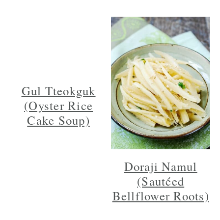
Gul Tteokguk
(Oyster Rice
Cake Soup)
Doraji Namul
(Sautéed
Bellflower Roots)