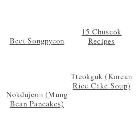
15 Chuseok
Beet Songpyeon
Recipes
Tteokguk (Korean
Rice Cake Soup)
Nokdujeon (Mung
Bean Pancakes)