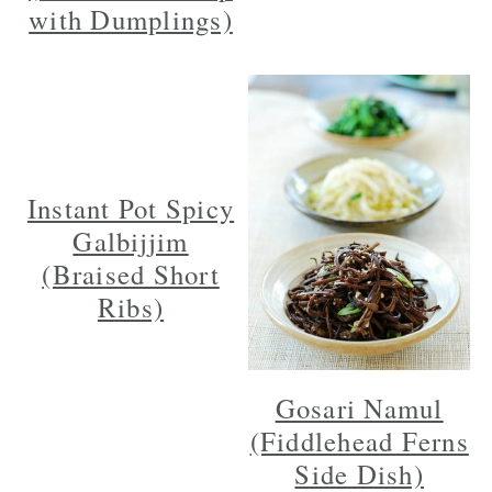
with Dumplings)
Instant Pot Spicy
Galbijjim
(Braised Short
Ribs)
Gosari Namul
(Fiddlehead Ferns
Side Dish)