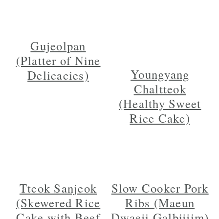
Gujeolpan
(Platter of Nine
Youngyang
Delicacies)
Chaltteok
(Healthy Sweet
Rice Cake)
Tteok Sanjeok
Slow Cooker Pork
(Skewered Rice
Ribs (Maeun
Cake with Beef
Dwaeji Galbijjim)