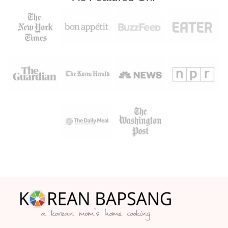
Footer