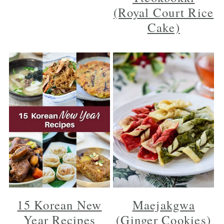
(Royal Court Rice
Cake)
15 Korean New
Maejakgwa
Year Recipes
(Ginger Cookies)