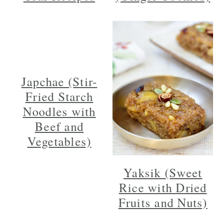
Japchae (Stir-
Fried Starch
Noodles with
Beef and
Vegetables)
Yaksik (Sweet
Rice with Dried
Fruits and Nuts)