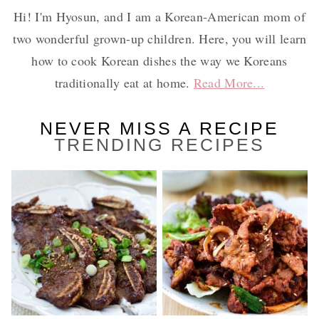
Hi! I'm Hyosun, and I am a Korean-American mom of
two wonderful grown-up children. Here, you will learn
how to cook Korean dishes the way we Koreans
traditionally eat at home.
Read More...
NEVER MISS A RECIPE
TRENDING RECIPES