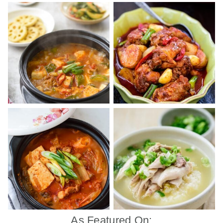
As Featured On: