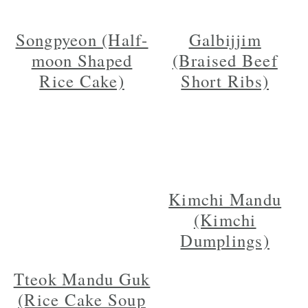
Songpyeon (Half-
Galbijjim
moon Shaped
(Braised Beef
Rice Cake)
Short Ribs)
Kimchi Mandu
(Kimchi
Dumplings)
Tteok Mandu Guk
(Rice Cake Soup