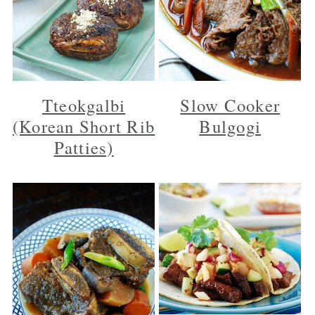
Tteokgalbi
Slow Cooker
(Korean Short Rib
Bulgogi
Patties)