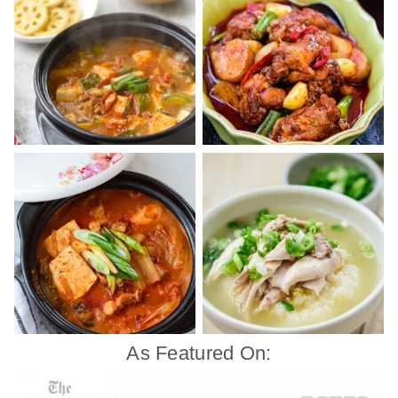
As Featured On: