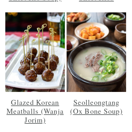
Glazed Korean
Seolleongtang
Meatballs (Wanja
(Ox Bone Soup)
Jorim)