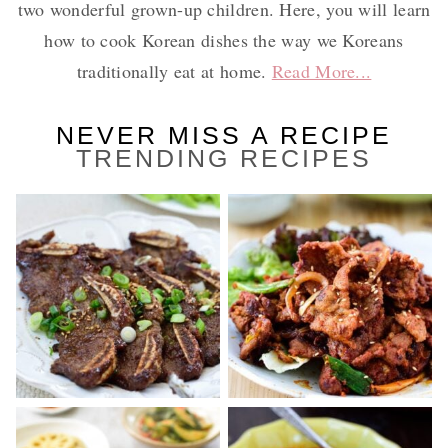
two wonderful grown-up children. Here, you will learn
how to cook Korean dishes the way we Koreans
traditionally eat at home.
Read More...
NEVER MISS A RECIPE
TRENDING RECIPES