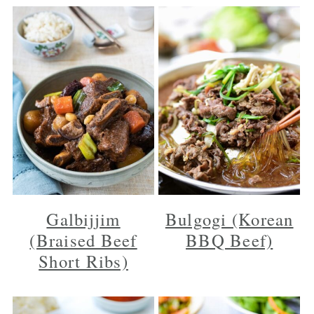
Galbijjim
Bulgogi (Korean
(Braised Beef
BBQ Beef)
Short Ribs)