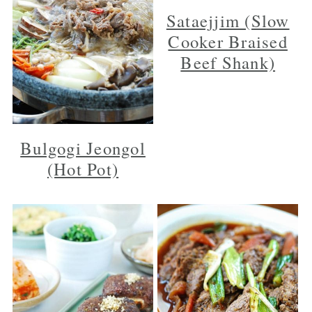
Sataejjim (Slow
Cooker Braised
Beef Shank)
Bulgogi Jeongol
(Hot Pot)