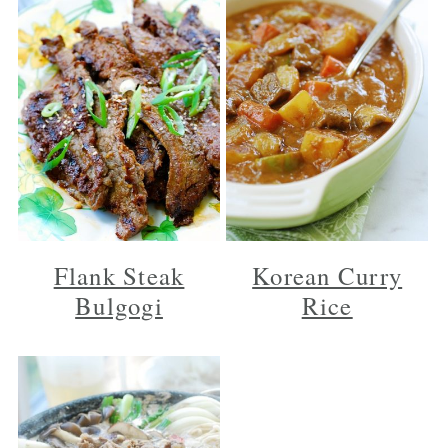
Flank Steak
Korean Curry
Bulgogi
Rice