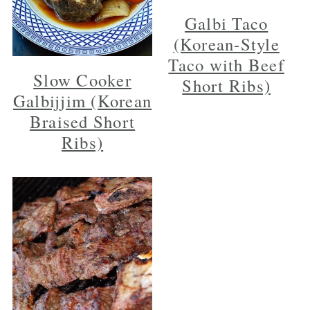
Galbi Taco
(Korean-Style
Taco with Beef
Slow Cooker
Short Ribs)
Galbijjim (Korean
Braised Short
Ribs)