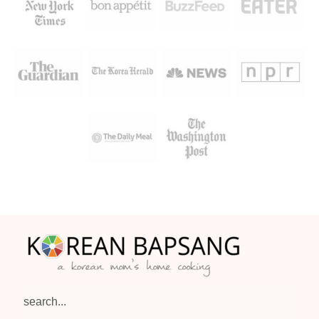
Footer
search...