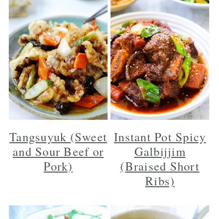
Tangsuyuk (Sweet
Instant Pot Spicy
and Sour Beef or
Galbijjim
Pork)
(Braised Short
Ribs)