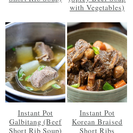
with Vegetables)
Instant Pot
Instant Pot
Galbitang (Beef
Korean Braised
Short Rib Soup)
Short Ribs