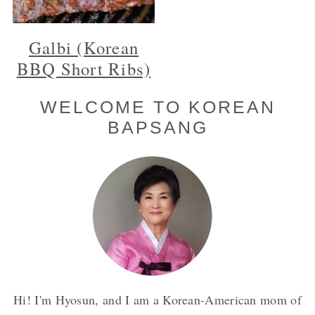
Galbi (Korean
BBQ Short Ribs)
Primary
WELCOME TO KOREAN
BAPSANG
Sidebar
Hi! I'm Hyosun, and I am a Korean-American mom of