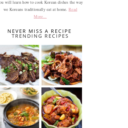
ou will learn how to cook Korean dishes the way
we Koreans traditionally eat at home.
Read
More...
NEVER MISS A RECIPE
TRENDING RECIPES