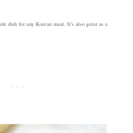
de dish for any Korean meal. It’s also great as a