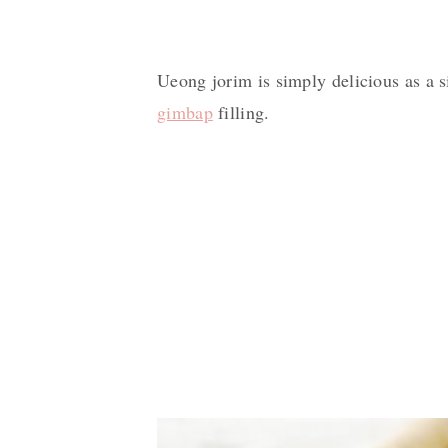
Ueong jorim is simply delicious as a si
gimbap
filling.