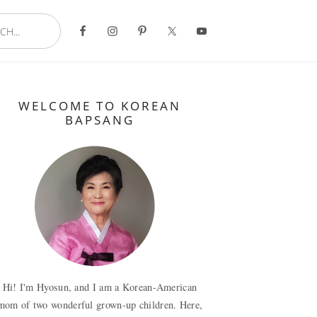
..
Primary
WELCOME TO KOREAN
Sidebar
BAPSANG
Hi! I'm Hyosun, and I am a Korean-American
mom of two wonderful grown-up children. Here,