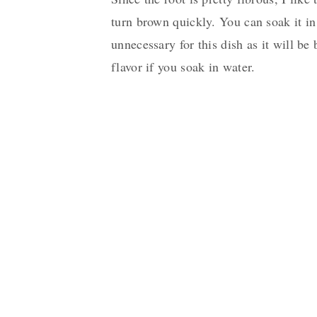
turn brown quickly. You can soak it in 
unnecessary for this dish as it will b
flavor if you soak in water.