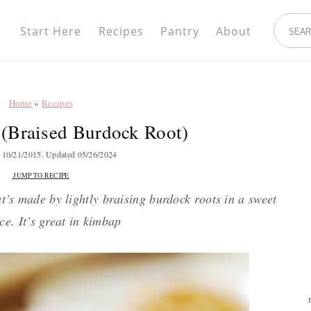
Nav
search.
Social
Start Here
Recipes
Pantry
About
Menu
Home
»
Recipes
(Braised Burdock Root)
d
10/21/2015
. Updated
05/26/2024
JUMP TO RECIPE
t’s made by lightly braising burdock roots in a sweet
ce. It’s great in kimbap