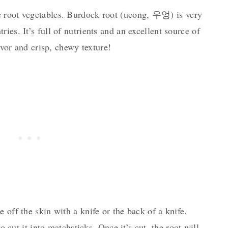
 root vegetables. Burdock root (u
eong, 우엉) i
s very
ies. It’s full of nutrients and an excellent source of
lavor and crisp, chewy texture!
 off the skin with a knife or the back of a knife.
to cut it into matchsticks. Once it’s cut, the root will