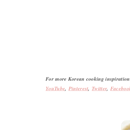
For more Korean cooking inspiration
YouTube
,
Pinterest
,
Twitter
,
Faceboo