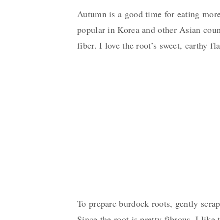
Autumn is a good time for eating more
popular in Korea and other Asian countr
fiber. I love the root’s sweet, earthy f
To prepare burdock roots, gently scrape
Since the root is pretty fibrous, I like 