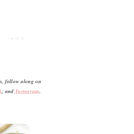
s, follow along on
k
, and
Instagram
.