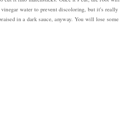
vinegar water to prevent discoloring, but it’s really
e braised in a dark sauce, anyway. You will lose some