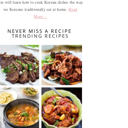
ou will learn how to cook Korean dishes the way
we Koreans traditionally eat at home.
Read
More...
NEVER MISS A RECIPE
TRENDING RECIPES