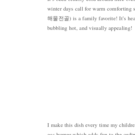
winter days call for warm comforting 
해물전골) is a family favorite! It’s hear
bubbling hot, and visually appealing!
I make this dish every time my childre
gas burner which adds fun to the ordin