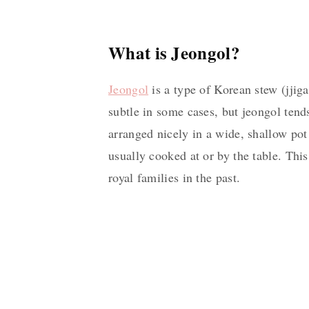
What is Jeongol?
Jeongol
is a type of Korean stew (jjig
subtle in some cases, but jeongol tend
arranged nicely in a wide, shallow pot
usually cooked at or by the table. Thi
royal families in the past.