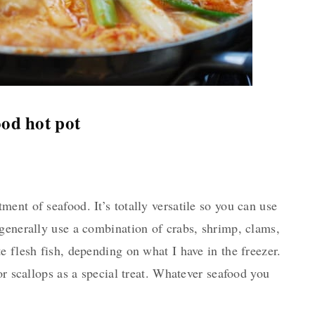
od hot pot
ent of seafood. It’s totally versatile so you can use
generally use a combination of crabs, shrimp, clams,
e flesh fish, depending on what I have in the freezer.
or scallops as a special treat. Whatever seafood you