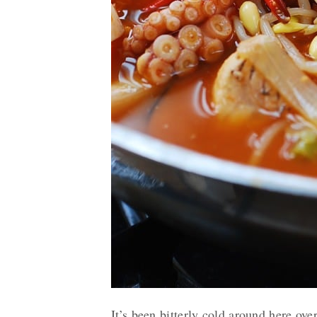
It’s been bitterly cold around here ov