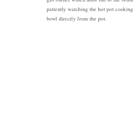
patiently watching the hot pot cooking
bowl directly from the pot.