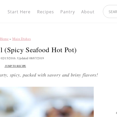
Nav
search.
Social
Start Here
Recipes
Pantry
About
Menu
Home
»
Main Dishes
 (Spicy Seafood Hot Pot)
d
02/15/2016
. Updated
08/07/2019
JUMP TO RECIPE
arty, spicy, packed with savory and briny flavors!