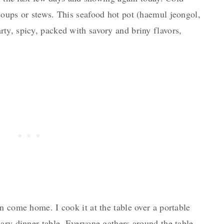
soups or stews. This seafood hot pot (haemul jeongol,
ty, spicy, packed with savory and briny flavors,
n come home. I cook it at the table over a portable
ary dinner table. Everyone gathers around the table,