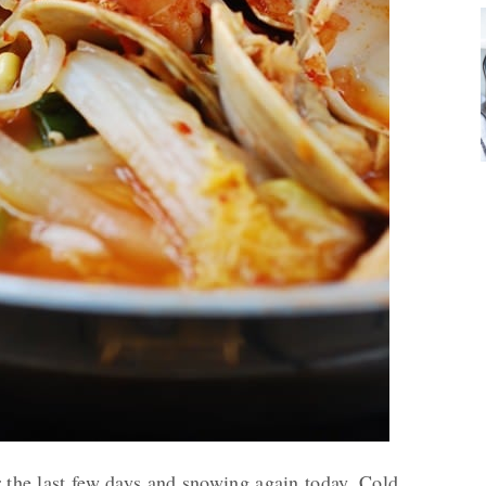
er the last few days and snowing again today. Cold