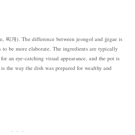
ae, 찌개). The difference between jeongol and jjigae is
s to be more elaborate. The ingredients are typically
 for an eye-catching visual appearance, and the pot is
s is the way the dish was prepared for wealthy and