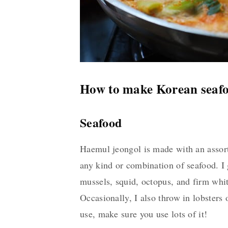
How to make Korean seafo
Seafood
Haemul jeongol is made with an assortm
any kind or combination of seafood. I 
mussels, squid, octopus, and firm whit
Occasionally, I also throw in lobsters 
use, make sure you use lots of it!