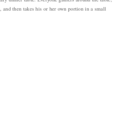
, and then takes his or her own portion in a small