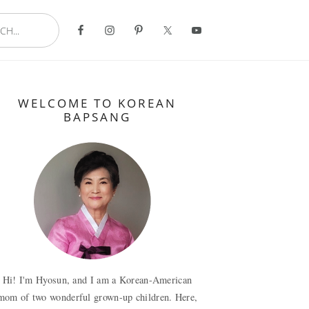
..
Primary
WELCOME TO KOREAN
Sidebar
BAPSANG
Hi! I'm Hyosun, and I am a Korean-American
mom of two wonderful grown-up children. Here,