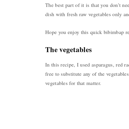
The best part of it is that you don’t n
dish with fresh raw vegetables only and
Hope you enjoy this quick bibimbap re
The vegetables
In this recipe, I used asparagus, red r
free to substitute any of the vegetable
vegetables for that matter.