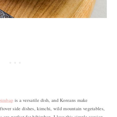
bimbap
is a versatile dish, and Koreans make
ftover side dishes, kimchi, wild mountain vegetables,
es are perfect for bibimbap. I love this simple version