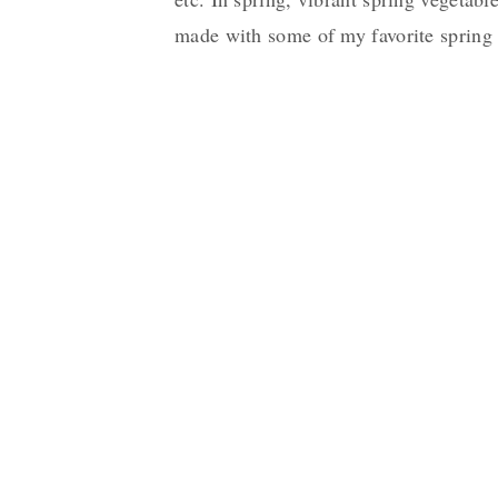
made with some of my favorite spring 