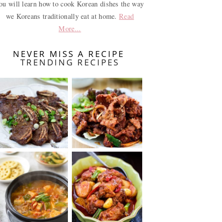
ou will learn how to cook Korean dishes the way
we Koreans traditionally eat at home.
Read
More...
NEVER MISS A RECIPE
TRENDING RECIPES