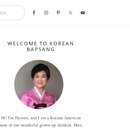
..
Primary
WELCOME TO KOREAN
Sidebar
BAPSANG
Hi! I'm Hyosun, and I am a Korean-American
mom of two wonderful grown-up children. Here,