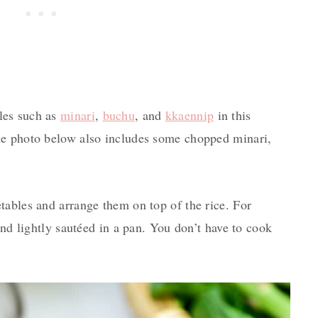
les such as
minari
,
buchu
, and
kkaennip
in this
he photo below also includes some chopped minari,
tables and arrange them on top of the rice. For
and lightly sautéed in a pan. You don’t have to cook