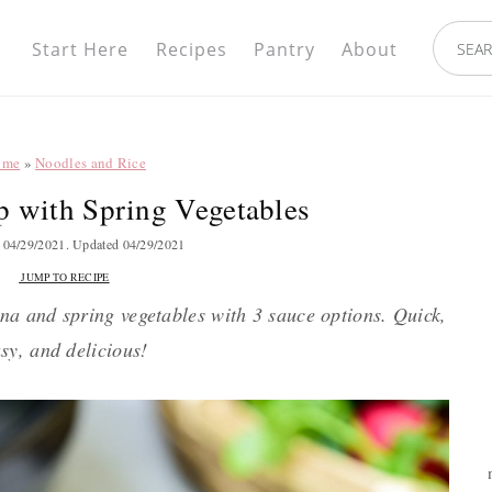
Nav
search.
Social
Start Here
Recipes
Pantry
About
Menu
ome
»
Noodles and Rice
 with Spring Vegetables
d
04/29/2021
. Updated
04/29/2021
JUMP TO RECIPE
a and spring vegetables with 3 sauce options. Quick,
sy, and delicious!