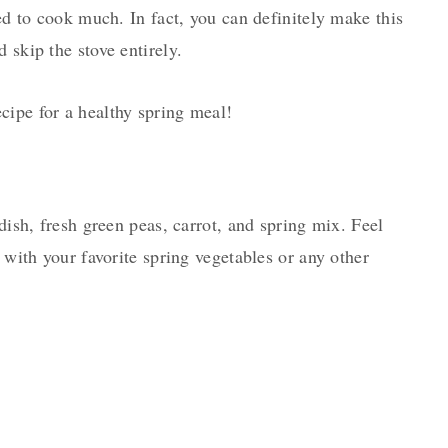
eed to cook much. In fact, you can definitely make this
 skip the stove entirely.
cipe for a healthy spring meal!
adish, fresh green peas, carrot, and spring mix. Feel
s with your favorite spring vegetables or any other