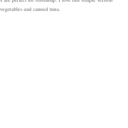
vegetables and canned tuna.