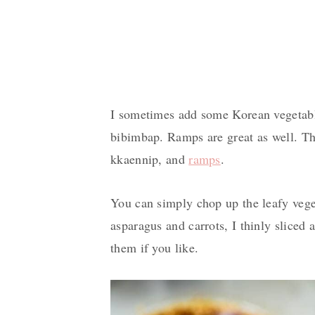
I sometimes add some Korean vegetab
bibimbap. Ramps are great as well. T
kkaennip, and
ramps
.
You can simply chop up the leafy vege
asparagus and carrots, I thinly sliced 
them if you like.