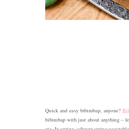
Quick and easy bibimbap, anyone?
Bi
bibimbap with just about anything – le
etc. In spring, vibrant spring vegetabl