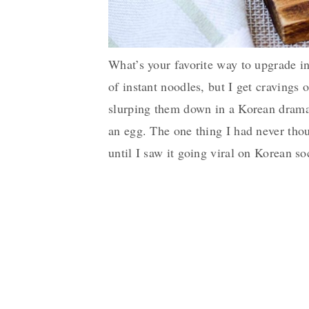
What’s your favorite way to upgrade 
of instant noodles, but I get cravings
slurping them down in a Korean drama.
an egg. The one thing I had never tho
until I saw it going viral on Korean so