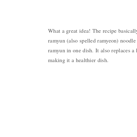
What a great idea! The recipe basical
ramyun (also spelled ramyeon) noodle 
ramyun in one dish. It also replaces a
making it a healthier dish.
My Latest Videos