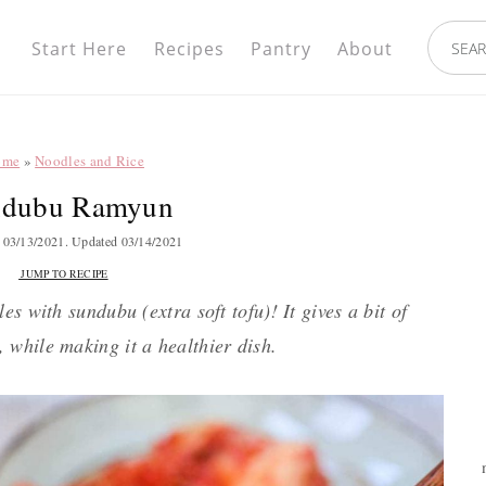
Nav
search.
Social
Start Here
Recipes
Pantry
About
Menu
ome
»
Noodles and Rice
ndubu Ramyun
d
03/13/2021
. Updated
03/14/2021
JUMP TO RECIPE
s with sundubu (extra soft tofu)! It gives a bit of
, while making it a healthier dish.