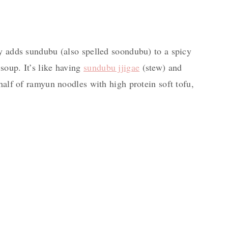
ly adds sundubu (also spelled soondubu) to a spicy
soup. It’s like having
sundubu jjigae
(stew) and
 half of ramyun noodles with high protein soft tofu,