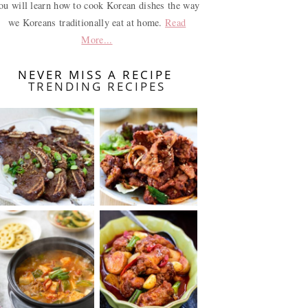
ou will learn how to cook Korean dishes the way
we Koreans traditionally eat at home.
Read
More...
NEVER MISS A RECIPE
TRENDING RECIPES