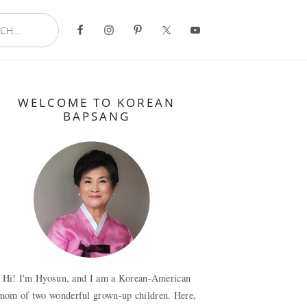
..
Primary
WELCOME TO KOREAN
Sidebar
BAPSANG
Hi! I'm Hyosun, and I am a Korean-American
mom of two wonderful grown-up children. Here,