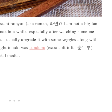
instant ramyun (aka ramen, 라면)? I am not a big fan
 once in a while, especially after watching someone
 I usually upgrade it with some veggies along with
ught to add was
sundubu
(extra soft tofu, 순두부)
cial media.