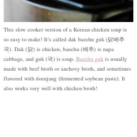
This slow cooker version of a Korean chicken soup is
so easy to make! It’s called dak baechu guk (닭배추
국). Dak (닭) is chicken, baechu (배추) is napa
cabbage, and guk (국) is soup.
Baechu guk
is usually
made with beef broth or anchovy broth, and sometimes
flavored with doenjang (fermented soybean paste). It
also works very well with chicken broth!