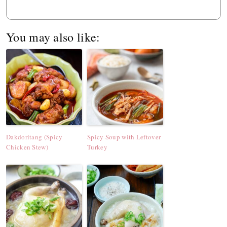
You may also like:
Dakdoritang (Spicy
Spicy Soup with Leftover
Chicken Stew)
Turkey