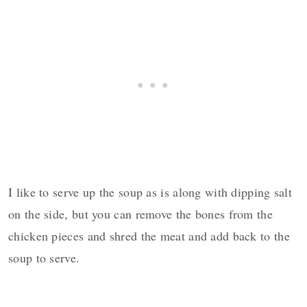
I like to serve up the soup as is along with dipping salt
on the side, but you can remove the bones from the
chicken pieces and shred the meat and add back to the
soup to serve.