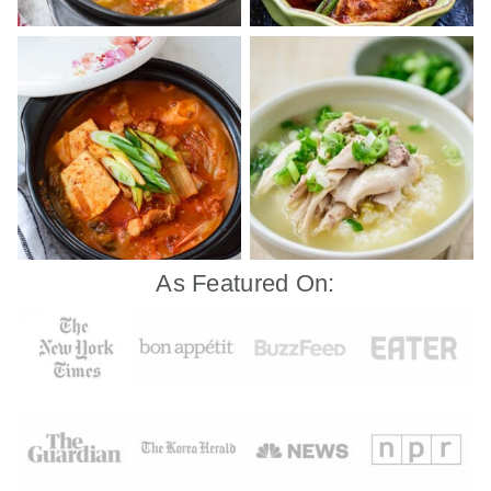
As Featured On: