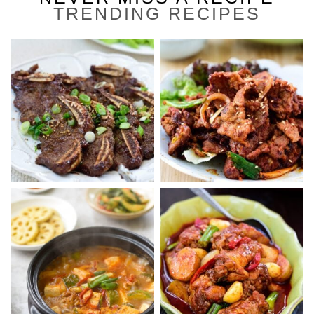
TRENDING RECIPES