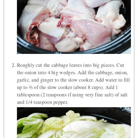
Roughly cut the cabbage leaves into big pieces. Cut
the onion into 4 big wedges. Add the cabbage, onion,
garlic, and ginger to the slow cooker. Add water to fill
up to ⅔ of the slow cooker (about 8 cups). Add 1
tablespoon (2 teaspoons if using very fine salt) of salt
and 1/4 teaspoon pepper.