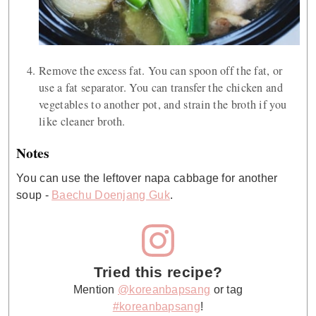
Remove the excess fat. You can spoon off the fat, or
use a fat separator. You can transfer the chicken and
vegetables to another pot, and strain the broth if you
like cleaner broth.
Notes
You can use the leftover napa cabbage for another
soup -
Baechu Doenjang Guk
.
Tried this recipe?
Mention
@koreanbapsang
or tag
#koreanbapsang
!