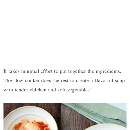
It takes minimal effort to put together the ingredients.
The slow cooker does the rest to create a flavorful soup
with tender chicken and soft vegetables!