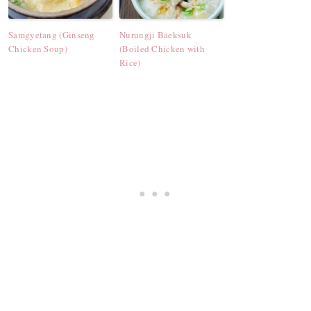
Samgyetang (Ginseng
Nurungji Baeksuk
Chicken Soup)
(Boiled Chicken with
Rice)