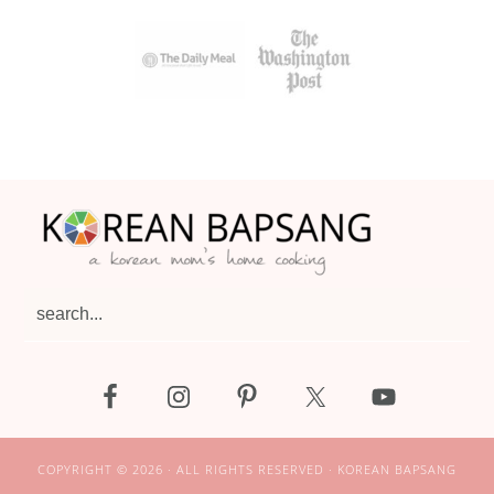
Footer
search...
COPYRIGHT © 2026 · ALL RIGHTS RESERVED · KOREAN BAPSANG