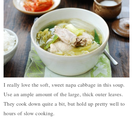
I really love the soft, sweet napa cabbage in this soup.
Use an ample amount of the large, thick outer leaves.
They cook down quite a bit, but hold up pretty well to
hours of slow cooking.