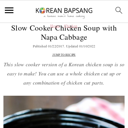
Slow Cooker Chicken Soup with
Home
»
Chicken
S
S
S
S
Napa Cabbage
k
k
k
k
i
i
i
i
Published
01/22/2017
. Updated
01/10/2022
p
p
p
p
JUMP TO RECIPE
t
t
t
t
This slow cooker version of a Korean chicken soup is so
o
o
o
o
easy to make! You can use a whole chicken cut up or
p
m
p
f
any combination of chicken cut parts.
r
a
r
o
i
i
i
o
m
n
m
t
a
c
a
e
r
o
r
r