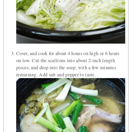
Cover, and cook for about 4 hours on high or 6 hours
on low. Cut the scallions into about 2-inch length
pieces, and drop into the soup, with a few minutes
remaining. Add salt and pepper to taste.