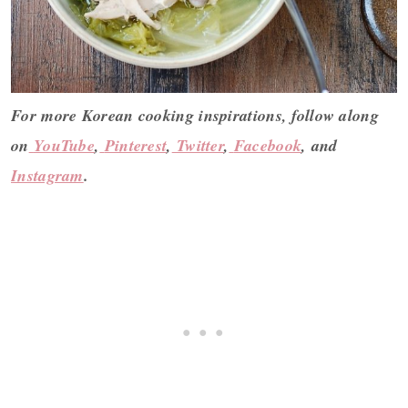
For more Korean cooking inspirations, follow along
on
YouTube
,
Pinterest
,
Twitter
,
Facebook
, and
Instagram
.