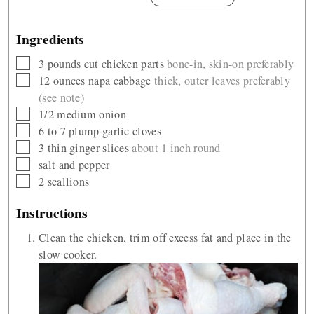
Ingredients
▢
3
pounds
cut chicken parts
bone-in, skin-on preferably
▢
12
ounces
napa cabbage
thick, outer leaves preferably
(see note)
▢
1/2
medium onion
▢
6 to 7
plump garlic cloves
▢
3
thin ginger slices
about 1 inch round
▢
salt and pepper
▢
2
scallions
Instructions
Clean the chicken, trim off excess fat and place in the
slow cooker.