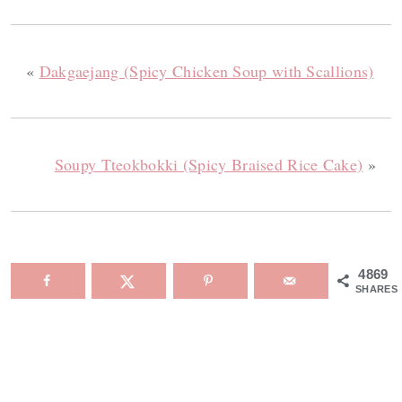
«
Dakgaejang (Spicy Chicken Soup with Scallions)
Soupy Tteokbokki (Spicy Braised Rice Cake)
»
4869
SHARES