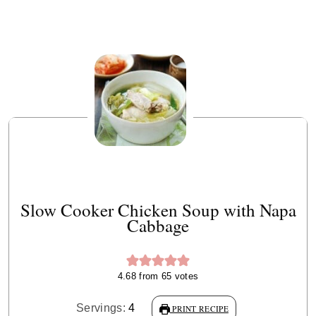
Slow Cooker Chicken Soup with Napa
Cabbage
4.68
from
65
votes
Servings:
4
PRINT RECIPE