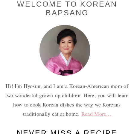
Primary
WELCOME TO KOREAN
BAPSANG
Sidebar
Hi! I'm Hyosun, and I am a Korean-American mom of
two wonderful grown-up children. Here, you will learn
how to cook Korean dishes the way we Koreans
traditionally eat at home.
Read More...
NEVER MISS A RECIPE