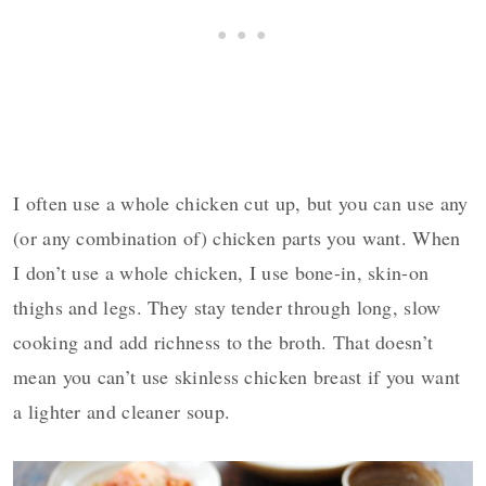
I often use a whole chicken cut up, but you can use any
(or any combination of) chicken parts you want. When
I don’t use a whole chicken, I use bone-in, skin-on
thighs and legs. They stay tender through long, slow
cooking and add richness to the broth. That doesn’t
mean you can’t use skinless chicken breast if you want
a lighter and cleaner soup.