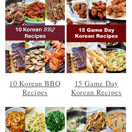
10 Korean BBQ
15 Game Day
Recipes
Korean Recipes