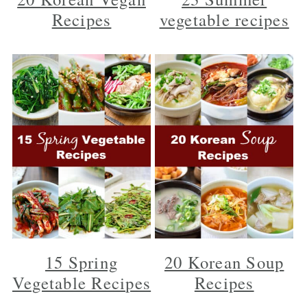
y
n
y
Recipes
vegetable recipes
n
t
s
a
e
i
v
n
d
i
t
e
g
b
a
a
t
r
i
o
n
15 Spring
20 Korean Soup
Vegetable Recipes
Recipes