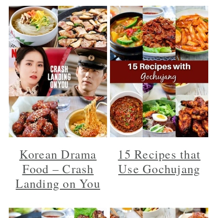
Korean Drama
15 Recipes that
Food – Crash
Use Gochujang
Landing on You