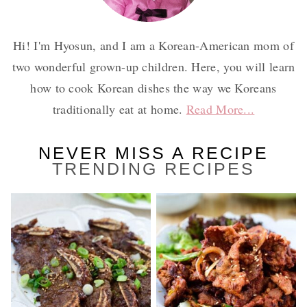
Hi! I'm Hyosun, and I am a Korean-American mom of
two wonderful grown-up children. Here, you will learn
how to cook Korean dishes the way we Koreans
traditionally eat at home.
Read More...
NEVER MISS A RECIPE
TRENDING RECIPES