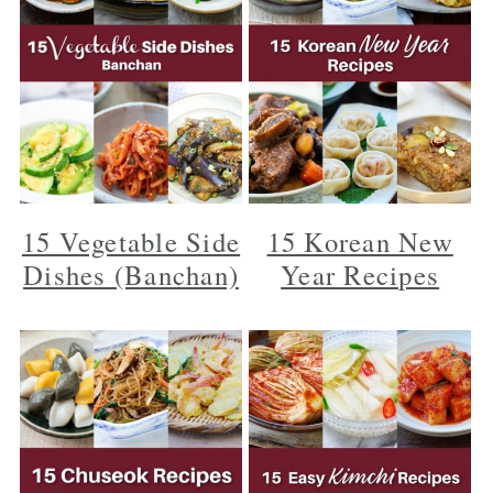
15 Vegetable Side
15 Korean New
Dishes (Banchan)
Year Recipes