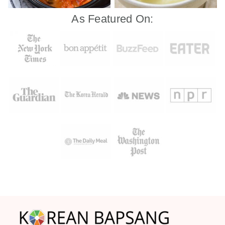
As Featured On:
Footer