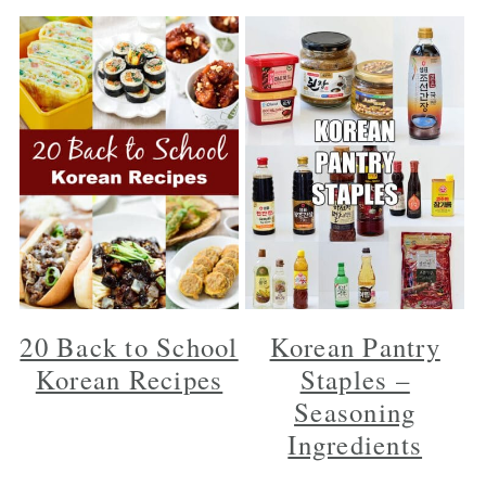
20 Back to School
Korean Pantry
Korean Recipes
Staples –
Seasoning
Ingredients