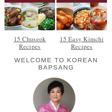
15 Chuseok
15 Easy Kimchi
Recipes
Recipes
Primary
WELCOME TO KOREAN
BAPSANG
Sidebar