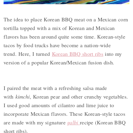
y
n
y
n
t
s
The idea to place Korean BBQ meat on a Mexican corn
a
e
i
tortilla
topped with a mix of Korean and Mexican
v
n
d
flavors has been around quite some time.
Korean-style
i
t
e
tacos by
food trucks have become a nation-wide
g
b
trend.
Here,
I
turned
Korean BBQ short ribs
into my
a
a
version of a popular Korean/Mexican fusion dish.
t
r
i
o
I paired the meat with a refreshing salsa made
n
with
kimchi
, Korean pear and other crunchy vegetables.
I used good amounts of cilantro and lime juice to
incorporate Mexican flavors. These
Korean-style tacos
are made with my signature
galbi
recipe (Korean BBQ
short ribs).