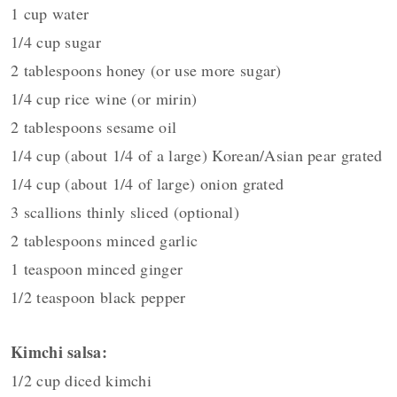
1 cup water
1/4 cup sugar
2 tablespoons honey (or use more sugar)
1/4 cup rice wine (or mirin)
2 tablespoons sesame oil
1/4 cup (about 1/4 of a large) Korean/Asian pear grated
1/4 cup (about 1/4 of large) onion grated
3 scallions thinly sliced (optional)
2 tablespoons minced garlic
1 teaspoon minced ginger
1/2 teaspoon black pepper
Kimchi salsa:
1/2 cup diced kimchi