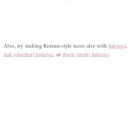
Also, try making Korean-style tacos also with
bulgogi
,
dak (chicken) bulgogi
, or
dweji (pork) bulgogi
.