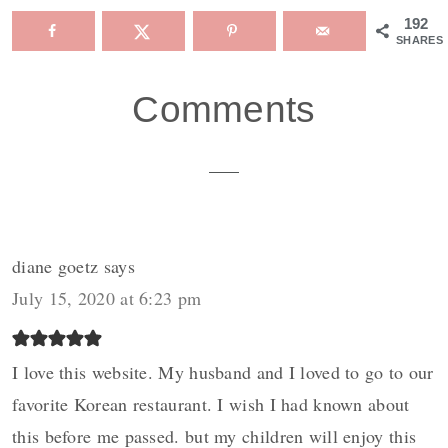
192
SHARES
Reader
Comments
Interactions
diane goetz
says
July 15, 2020 at 6:23 pm
I love this website. My husband and I loved to go to our
favorite Korean restaurant. I wish I had known about
this before me passed. but my children will enjoy this