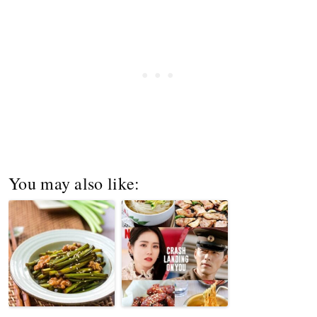
You may also like: