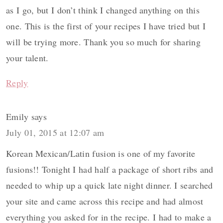
as I go, but I don’t think I changed anything on this
one. This is the first of your recipes I have tried but I
will be trying more. Thank you so much for sharing
your talent.
Reply
Emily
says
July 01, 2015 at 12:07 am
Korean Mexican/Latin fusion is one of my favorite
fusions!! Tonight I had half a package of short ribs and
needed to whip up a quick late night dinner. I searched
your site and came across this recipe and had almost
everything you asked for in the recipe. I had to make a