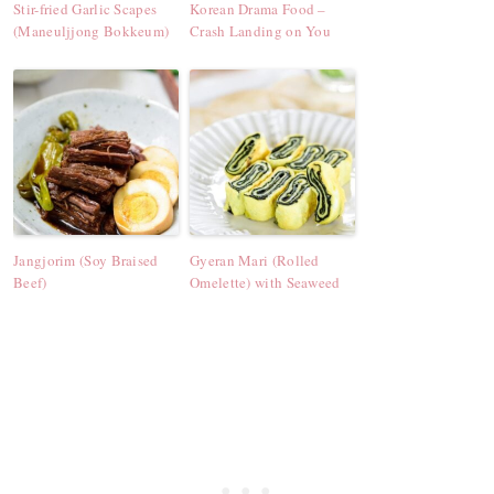
Stir-fried Garlic Scapes
Korean Drama Food –
(Maneuljjong Bokkeum)
Crash Landing on You
Jangjorim (Soy Braised
Gyeran Mari (Rolled
Beef)
Omelette) with Seaweed