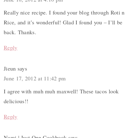
Really nice recipe. I found your blog through Roti n
Rice, and it’s wonderful! Glad I found you – I’ll be
back. Thanks.
Reply
Jieun
says
June 17, 2012 at 11:42 pm
I agree with muh muh maxwell! These tacos look
delicious!!
Reply
Nami | Just One Cookbook
says