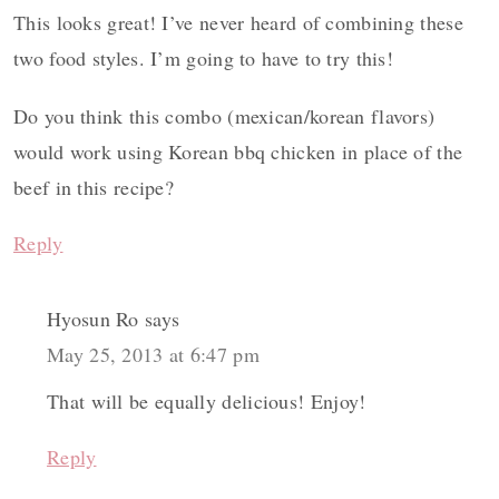
This looks great! I’ve never heard of combining these
two food styles. I’m going to have to try this!
Do you think this combo (mexican/korean flavors)
would work using Korean bbq chicken in place of the
beef in this recipe?
Reply
Hyosun Ro
says
May 25, 2013 at 6:47 pm
That will be equally delicious! Enjoy!
Reply