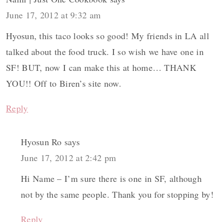
June 17, 2012 at 9:32 am
Hyosun, this taco looks so good! My friends in LA all
talked about the food truck. I so wish we have one in
SF! BUT, now I can make this at home… THANK
YOU!! Off to Biren’s site now.
Reply
Hyosun Ro
says
June 17, 2012 at 2:42 pm
Hi Name – I’m sure there is one in SF, although
not by the same people. Thank you for stopping by!
Reply