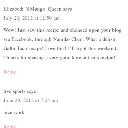
Elizabeth @Mango_Queen
says
July 20, 2012 at 12:50 am
Wow! Just saw this recipe and chanced upon your blog
via Facebook, through Namiko Chen. What a delish
Galbi Taco recipe! Love this! I’ll try it this weekend.
Thanks for sharing a very good korean tacos recipe!
Reply
live sports
says
June 29, 2012 at 7:24 am
nice work
Reply