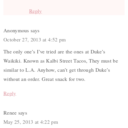
Reply
Anonymous
says
October 27, 2013 at 4:52 pm
The only one’s I’ve tried are the ones at Duke’s
Waikiki. Known as Kalbi Street Tacos, They must be
similar to L.A. Anyhow, can’t get through Duke’s
without an order. Great snack for two.
Reply
Renee
says
May 25, 2013 at 4:22 pm