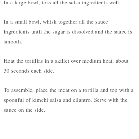
In a large bowl, toss all the salsa ingredients well.
In a small bowl, whisk together all the sauce
ingredients until the sugar is dissolved and the sauce is
smooth.
Heat the tortillas in a skillet over medium heat, about
30 seconds each side.
To assemble, place the meat on a tortilla and top with a
spoonful of kimchi salsa and cilantro. Serve with the
sauce on the side.