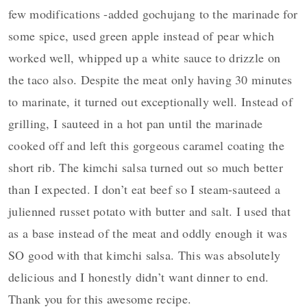
few modifications -added gochujang to the marinade for
some spice, used green apple instead of pear which
worked well, whipped up a white sauce to drizzle on
the taco also. Despite the meat only having 30 minutes
to marinate, it turned out exceptionally well. Instead of
grilling, I sauteed in a hot pan until the marinade
cooked off and left this gorgeous caramel coating the
short rib. The kimchi salsa turned out so much better
than I expected. I don’t eat beef so I steam-sauteed a
julienned russet potato with butter and salt. I used that
as a base instead of the meat and oddly enough it was
SO good with that kimchi salsa. This was absolutely
delicious and I honestly didn’t want dinner to end.
Thank you for this awesome recipe.