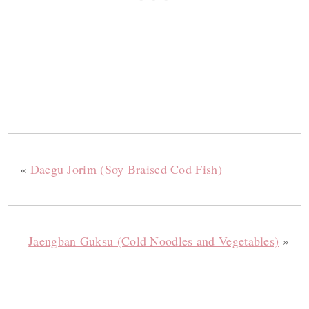
«
Daegu Jorim (Soy Braised Cod Fish)
Jaengban Guksu (Cold Noodles and Vegetables)
»