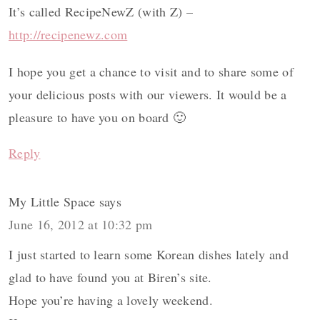
It’s called RecipeNewZ (with Z) –
http://recipenewz.com
I hope you get a chance to visit and to share some of
your delicious posts with our viewers. It would be a
pleasure to have you on board 🙂
Reply
My Little Space
says
June 16, 2012 at 10:32 pm
I just started to learn some Korean dishes lately and
glad to have found you at Biren’s site.
Hope you’re having a lovely weekend.