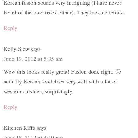
Korean fusion sounds very intriguing (I have never
heard of the food truck either). They look delicious!
Reply
Kelly Siew
says
June 19, 2012 at 5:35 am
Wow this looks really great! Fusion done right. 🙂
actually Korean food does very well with a lot of
western cuisines, surprisingly.
Reply
Kitchen Riffs
says
June 18, 2012 at 4:10 pm