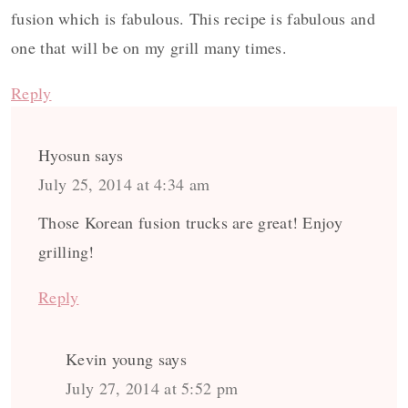
fusion which is fabulous. This recipe is fabulous and
one that will be on my grill many times.
Reply
Hyosun
says
July 25, 2014 at 4:34 am
Those Korean fusion trucks are great! Enjoy
grilling!
Reply
Kevin young
says
July 27, 2014 at 5:52 pm