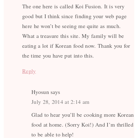
The one here is called Koi Fusion. It is very
good but I think since finding your web page
here he won’t be seeing me quite as much.
What a treasure this site. My family will be
eating a lot if Korean food now. Thank you for
the time you have put into this.
Reply
Hyosun
says
July 28, 2014 at 2:14 am
Glad to hear you’ll be cooking more Korean
food at home. (Sorry Koi!) And I’m thrilled
to be able to help!