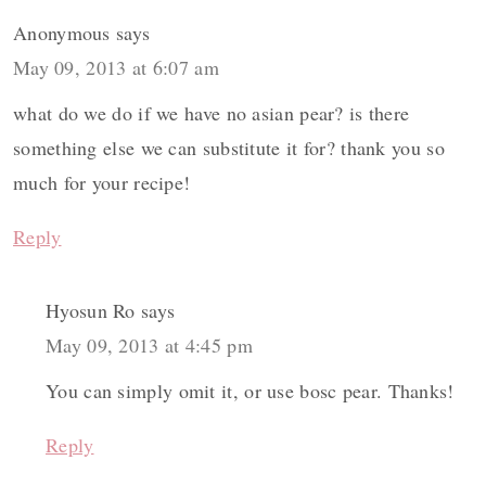
Anonymous
says
May 09, 2013 at 6:07 am
what do we do if we have no asian pear? is there
something else we can substitute it for? thank you so
much for your recipe!
Reply
Hyosun Ro
says
May 09, 2013 at 4:45 pm
You can simply omit it, or use bosc pear. Thanks!
Reply