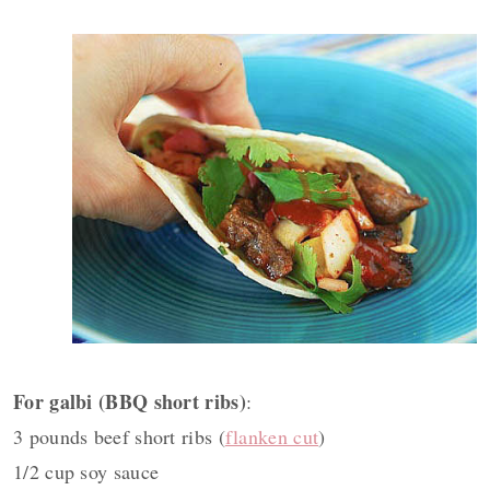
For galbi (BBQ short ribs)
:
3 pounds beef short ribs (
flanken cut
)
1/2 cup soy sauce