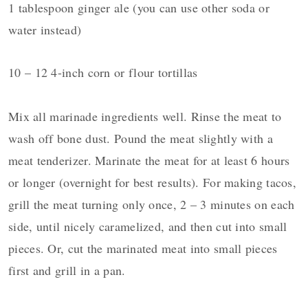
1 tablespoon ginger ale (you can use other soda or
water instead)
10 – 12 4-inch corn or flour
tortillas
Mix all marinade ingredients well. Rinse the meat to
wash off bone dust. Pound the meat slightly with a
meat tenderizer. Marinate the meat for at least 6 hours
or longer (overnight for best results). For making tacos,
grill the meat turning only once, 2 – 3 minutes on each
side, until nicely caramelized, and then cut into small
pieces. Or, cut the marinated meat into small pieces
first and grill in a pan.