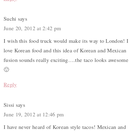
Suchi
says
June 20, 2012 at 2:42 pm
I wish this food truck would make its way to London! I
love Korean food and this idea of Korean and Mexican
fusion sounds really exciting….the taco looks awesome
🙂
Reply
Sissi
says
June 19, 2012 at 12:46 pm
I have never heard of Korean style tacos! Mexican and