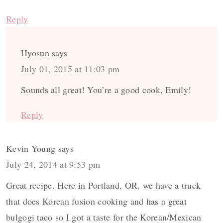
Reply
Hyosun
says
July 01, 2015 at 11:03 pm
Sounds all great! You’re a good cook, Emily!
Reply
Kevin Young
says
July 24, 2014 at 9:53 pm
Great recipe. Here in Portland, OR. we have a truck
that does Korean fusion cooking and has a great
bulgogi taco so I got a taste for the Korean/Mexican