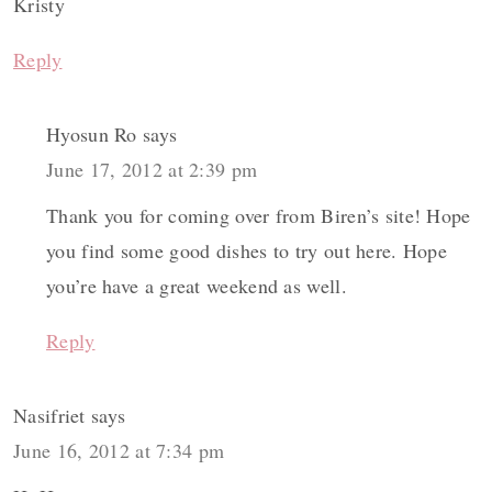
Kristy
Reply
Hyosun Ro
says
June 17, 2012 at 2:39 pm
Thank you for coming over from Biren’s site! Hope
you find some good dishes to try out here. Hope
you’re have a great weekend as well.
Reply
Nasifriet
says
June 16, 2012 at 7:34 pm