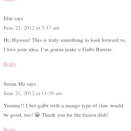
Elin
says
June 23, 2012 at 3:17 am
Hi, Hyosun! This is truly something to look forward to,
I love your idea, I’m gonna make a Galbi Burrito.
Reply
Susan Ma
says
June 21, 2012 at 11:39 am
Yummy!! I bet galbi with a mango type of slaw would
be good, too! 😀 Thank you for the fusion dish!
Reply