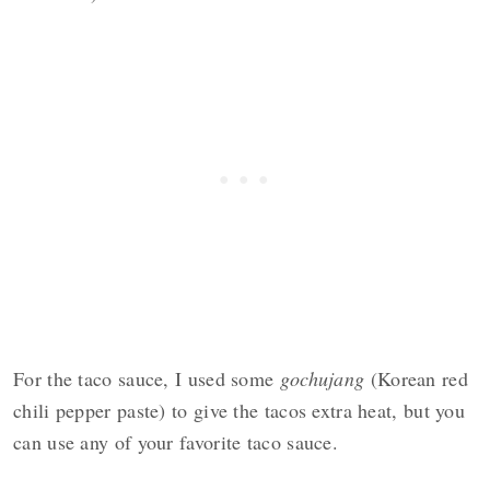
For the taco sauce, I used some
gochujang
(Korean red
chili pepper paste) to give the tacos extra heat, but you
can use any of your favorite taco sauce.