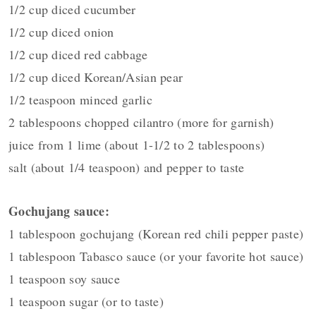
1/2 cup diced cucumber
1/2 cup diced onion
1/2 cup diced red cabbage
1/2 cup diced Korean/Asian pear
1/2 teaspoon minced garlic
2 tablespoons chopped cilantro (more for garnish)
juice from 1 lime (about 1-1/2 to 2 tablespoons)
salt (about 1/4 teaspoon) and pepper to taste
Gochujang sauce:
1 tablespoon gochujang (Korean red chili pepper paste)
1 tablespoon Tabasco sauce (or your favorite hot sauce)
1 teaspoon soy sauce
1 teaspoon sugar (or to taste)