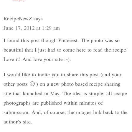
RecipeNewZ
says
June 17, 2012 at 1:29 am
I found this post though Pinterest. The photo was so
beautiful that I just had to come here to read the recipe!
Love it! And love your site :-).
I would like to invite you to share this post (and your
other posts 🙂 ) on a new photo based recipe sharing
site that launched in May. The idea is simple: all recipe
photographs are published within minutes of
submission. And, of course, the images link back to the
author’s site.