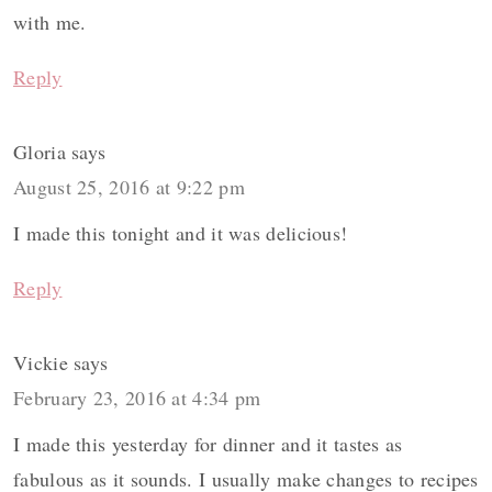
with me.
Reply
Gloria
says
August 25, 2016 at 9:22 pm
I made this tonight and it was delicious!
Reply
Vickie
says
February 23, 2016 at 4:34 pm
I made this yesterday for dinner and it tastes as
fabulous as it sounds. I usually make changes to recipes