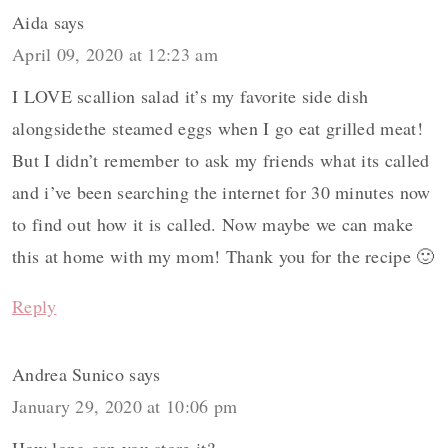
Aida
says
April 09, 2020 at 12:23 am
I LOVE scallion salad it’s my favorite side dish
alongsidethe steamed eggs when I go eat grilled meat!
But I didn’t remember to ask my friends what its called
and i’ve been searching the internet for 30 minutes now
to find out how it is called. Now maybe we can make
this at home with my mom! Thank you for the recipe 🙂
Reply
Andrea Sunico
says
January 29, 2020 at 10:06 pm