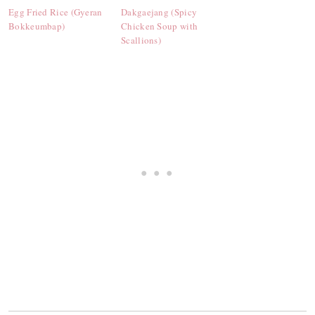
Egg Fried Rice (Gyeran
Dakgaejang (Spicy
Bokkeumbap)
Chicken Soup with
Scallions)