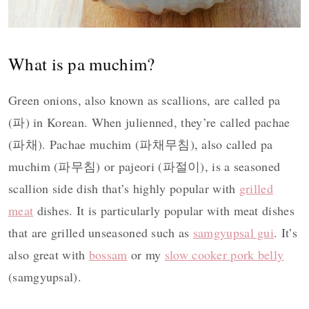
What is pa muchim?
Green onions, also known as scallions, are called pa
(파) in Korean. When julienned, they’re called pachae
(파채). Pachae muchim (파채무침), also called pa
muchim (파무침) or pajeori (파절이), is a seasoned
scallion side dish that’s highly popular with
grilled
meat
dishes. It is particularly popular with meat dishes
that are grilled unseasoned such as
samgyupsal gui
. It’s
also great with
bossam
or my
slow cooker pork belly
(samgyupsal).