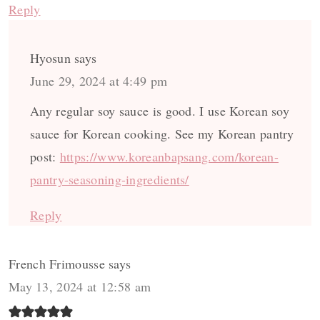
Reply
Hyosun
says
June 29, 2024 at 4:49 pm
Any regular soy sauce is good. I use Korean soy
sauce for Korean cooking. See my Korean pantry
post:
https://www.koreanbapsang.com/korean-
pantry-seasoning-ingredients/
Reply
French Frimousse
says
May 13, 2024 at 12:58 am