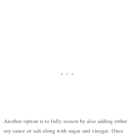
Another option is to fully season by also adding either
soy sauce or salt along with sugar and vinegar. Once