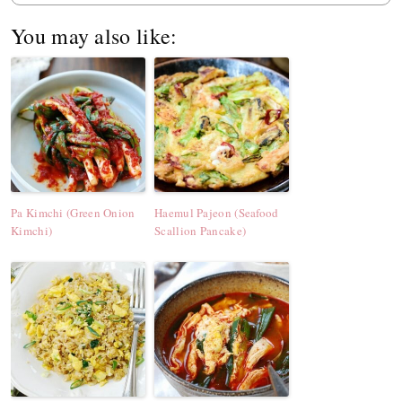
You may also like:
Pa Kimchi (Green Onion
Haemul Pajeon (Seafood
Kimchi)
Scallion Pancake)