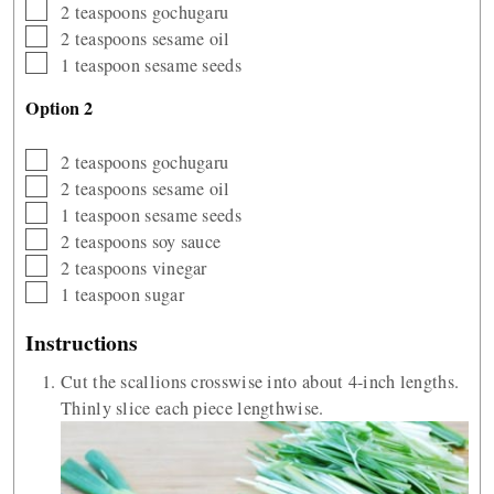
▢
2
teaspoons
gochugaru
▢
2
teaspoons
sesame oil
▢
1
teaspoon
sesame seeds
Option 2
▢
2
teaspoons
gochugaru
▢
2
teaspoons
sesame oil
▢
1
teaspoon
sesame seeds
▢
2
teaspoons
soy sauce
▢
2
teaspoons
vinegar
▢
1
teaspoon
sugar
Instructions
Cut the scallions crosswise into about 4-inch lengths.
Thinly slice each piece lengthwise.