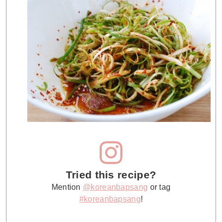
Tried this recipe?
Mention
@koreanbapsang
or tag
#koreanbapsang
!