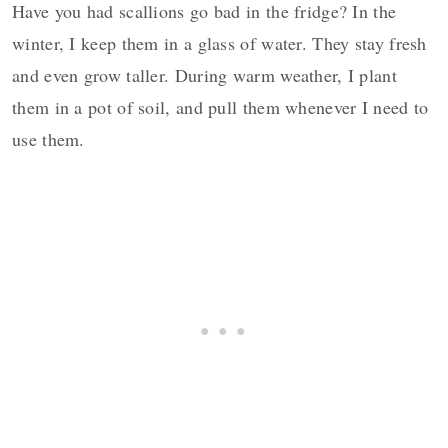
Have you had scallions go bad in the fridge? In the
winter, I keep them in a glass of water. They stay fresh
and even grow taller. During warm weather, I plant
them in a pot of soil, and pull them whenever I need to
use them.