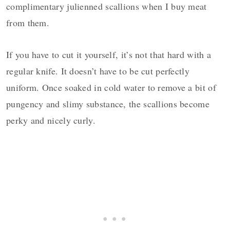
complimentary julienned scallions when I buy meat
from them.
If you have to cut it yourself, it’s not that hard with a
regular knife. It doesn’t have to be cut perfectly
uniform. Once soaked in cold water to remove a bit of
pungency and slimy substance, the scallions become
perky and nicely curly.