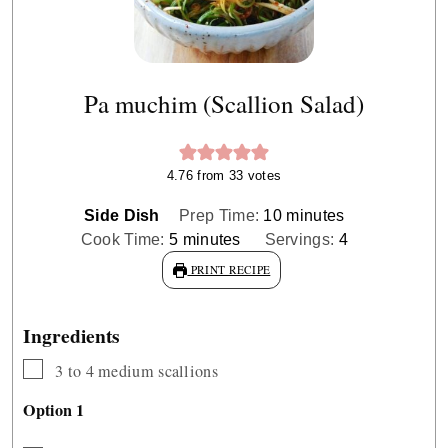
Pa muchim (Scallion Salad)
4.76
from
33
votes
minutes
Side Dish
Prep Time:
10
minutes
minutes
Cook Time:
5
minutes
Servings:
4
PRINT RECIPE
Ingredients
▢
3 to 4
medium scallions
Option 1