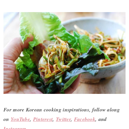
For more Korean cooking inspirations, follow along
on
YouTube
,
Pinterest
,
Twitter
,
Facebook
, and
Instagram
.