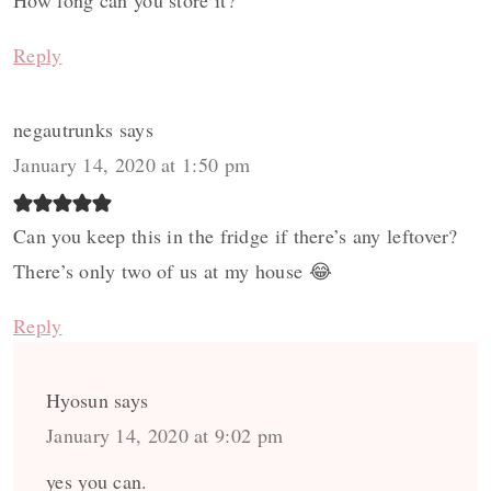
How long can you store it?
Reply
negautrunks
says
January 14, 2020 at 1:50 pm
Can you keep this in the fridge if there’s any leftover?
There’s only two of us at my house 😂
Reply
Hyosun
says
January 14, 2020 at 9:02 pm
yes you can.