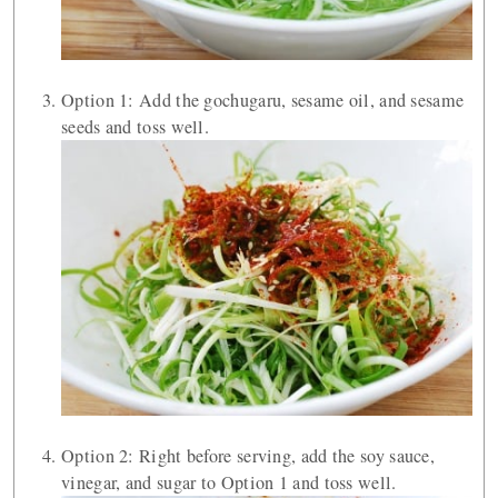
Option 1: Add the gochugaru, sesame oil, and sesame
seeds and toss well.
Option 2: Right before serving, add the soy sauce,
vinegar, and sugar to Option 1 and toss well.