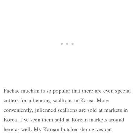
Pachae muchim is so popular that there are even special
cutters for julienning scallions in Korea. More
conveniently, julienned scallions are sold at markets in
Korea. I’ve seen them sold at Korean markets around
here as well. My Korean butcher shop gives out