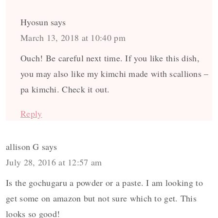
Hyosun
says
March 13, 2018 at 10:40 pm
Ouch! Be careful next time. If you like this dish,
you may also like my kimchi made with scallions –
pa kimchi. Check it out.
Reply
allison G
says
July 28, 2016 at 12:57 am
Is the gochugaru a powder or a paste. I am looking to
get some on amazon but not sure which to get. This
looks so good!