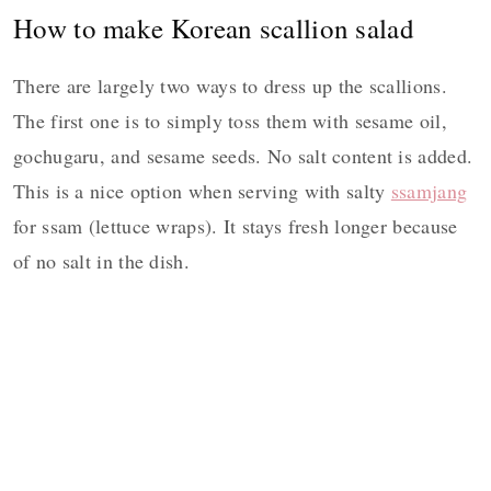
How to make Korean scallion salad
There are largely two ways to dress up the scallions.
The first one is to simply toss them with sesame oil,
gochugaru, and sesame seeds. No salt content is added.
This is a nice option when serving with salty
ssamjang
for ssam (lettuce wraps). It stays fresh longer because
of no salt in the dish.