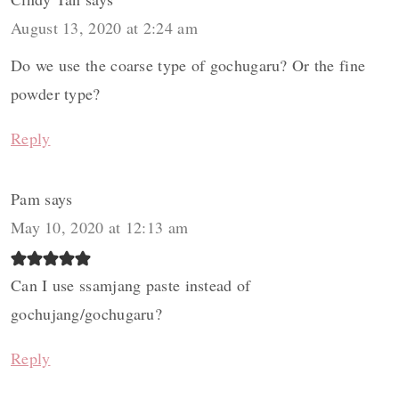
August 13, 2020 at 2:24 am
Do we use the coarse type of gochugaru? Or the fine
powder type?
Reply
Pam
says
May 10, 2020 at 12:13 am
Can I use ssamjang paste instead of
gochujang/gochugaru?
Reply