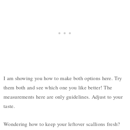
I am showing you how to make both options here. Try
them both and see which one you like better! The
measurements here are only guidelines. Adjust to your
taste.
Wondering how to keep your leftover scallions fresh?