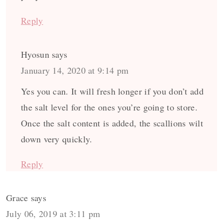
Reply
Hyosun
says
January 14, 2020 at 9:14 pm
Yes you can. It will fresh longer if you don’t add
the salt level for the ones you’re going to store.
Once the salt content is added, the scallions wilt
down very quickly.
Reply
Grace
says
July 06, 2019 at 3:11 pm