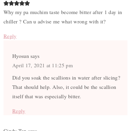
Why my pa muchim taste become bitter after 1 day in
chiller ? Can u advise me what wrong with it?
Reply
Hyosun
says
April 17, 2021 at 11:25 pm
Did you soak the scallions in water after slicing?
That should help. Also, it could be the scallion
itself that was especially bitter.
Reply
Cindy Tan
says