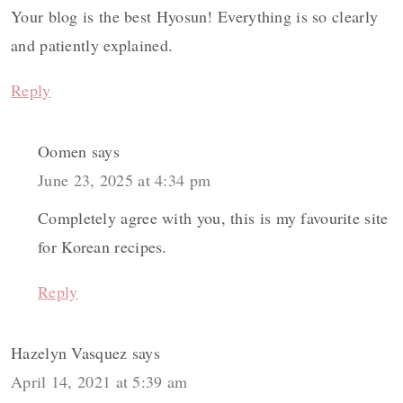
Your blog is the best Hyosun! Everything is so clearly
and patiently explained.
Reply
Oomen
says
June 23, 2025 at 4:34 pm
Completely agree with you, this is my favourite site
for Korean recipes.
Reply
Hazelyn Vasquez
says
April 14, 2021 at 5:39 am