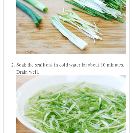
Soak the scallions in cold water for about 10 minutes.
Drain well.