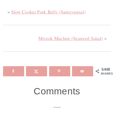
«
Slow Cooker Pork Belly (Samgyupsal)
Miyeok Muchim (Seaweed Salad)
»
5448
SHARES
Reader
Comments
Interactions