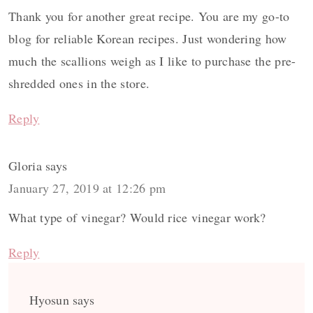
Thank you for another great recipe. You are my go-to
blog for reliable Korean recipes. Just wondering how
much the scallions weigh as I like to purchase the pre-
shredded ones in the store.
Reply
Gloria
says
January 27, 2019 at 12:26 pm
What type of vinegar? Would rice vinegar work?
Reply
Hyosun
says