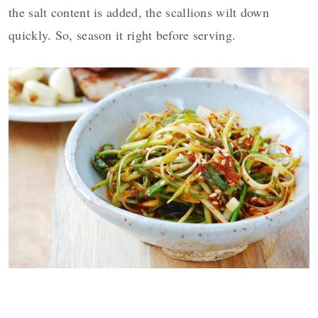
the salt content is added, the scallions wilt down
quickly. So, season it right before serving.