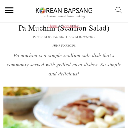
Pa Muchim (Scallion Salad)
Home
»
Vegetables
S
S
S
S
k
k
k
k
Published
05/15/2016
. Updated
02/22/2025
i
i
i
i
JUMP TO RECIPE
p
p
p
p
Pa muchim is a simple scallion side dish that’s
t
t
t
t
commonly served with grilled meat dishes. So simple
o
o
o
o
and delicious!
p
m
p
f
r
a
r
o
i
i
i
o
m
n
m
t
a
c
a
e
r
o
r
r