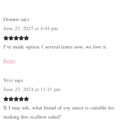
Oomen
says
June 23, 2025 at 4:04 pm
I’ve made option 1 several times now, we love it.
Reply
Vivi
says
June 23, 2024 at 11:11 pm
If I may ask, what brand of soy sauce is suitable for
making this scallion salad?