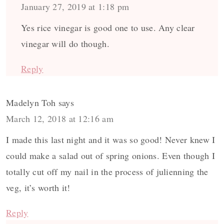
January 27, 2019 at 1:18 pm
Yes rice vinegar is good one to use. Any clear
vinegar will do though.
Reply
Madelyn Toh
says
March 12, 2018 at 12:16 am
I made this last night and it was so good! Never knew I
could make a salad out of spring onions. Even though I
totally cut off my nail in the process of julienning the
veg, it’s worth it!
Reply