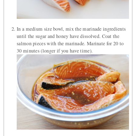
In a medium size bowl, mix the marinade ingredients
until the sugar and honey have dissolved. Coat the
salmon pieces with the marinade. Marinate for 20 to
30 minutes (longer if you have time).