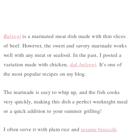
Bulgogi
is a marinated meat dish made with thin slices
of beef. However, the sweet and savory marinade works
well with any meat or seafood. In the past, I posted a
variation made with chicken,
dak bulgogi
. It’s one of
the most popular recipes on my blog.
The marinade is easy to whip up, and the fish cooks
very quickly, making this dish a perfect weeknight meal
or a quick addition to your summer grilling!
I often serve it with plain rice and
sesame broccoli
.