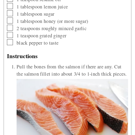
▢
1
tablespoon
lemon juice
▢
1
tablespoon
sugar
▢
1
tablespoon
honey (or more sugar)
▢
2
teaspoons
roughly minced garlic
▢
1
teaspoon
grated ginger
▢
black pepper to taste
Instructions
Pull the bones from the salmon if there are any. Cut
the salmon fillet into about 3/4 to 1-inch thick pieces.