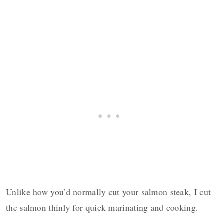
Unlike how you’d normally cut your salmon steak, I cut
the salmon thinly for quick marinating and cooking.