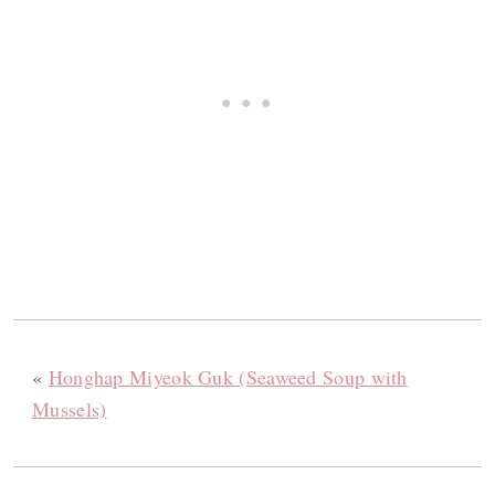
«
Honghap Miyeok Guk (Seaweed Soup with
Mussels)