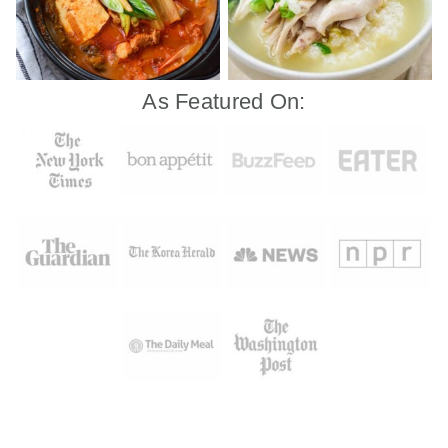
As Featured On: