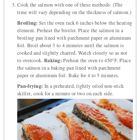
Cook the salmon with one of these methods: (The
time will vary depending on the thickness of salmon.)
Broiling:
Set the oven rack 6 inches below the heating
element. Preheat the broiler. Place the salmon in a
broiling pan lined with parchment paper or aluminum
foil. Broil about 3 to 4 minutes until the salmon is
cooked and slightly charred. Watch closely so as not
Baking:
to overcook.
Preheat the oven to 450°F. Place
the salmon in a baking pan lined with parchment
paper or aluminum foil. Bake for 4 to 5 minutes.
Pan-frying:
In a preheated, lightly oiled non-stick
skillet, cook for a minute or two on each side.