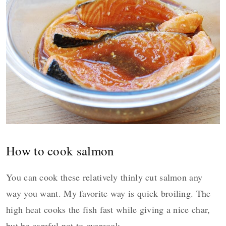
How to cook salmon
You can cook these relatively thinly cut salmon any
way you want. My favorite way is quick broiling. The
high heat cooks the fish fast while giving a nice char,
but be careful not to overcook.