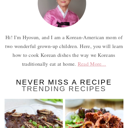
Hi! I'm Hyosun, and I am a Korean-American mom of
two wonderful grown-up children. Here, you will learn
how to cook Korean dishes the way we Koreans
traditionally eat at home.
Read More...
NEVER MISS A RECIPE
TRENDING RECIPES