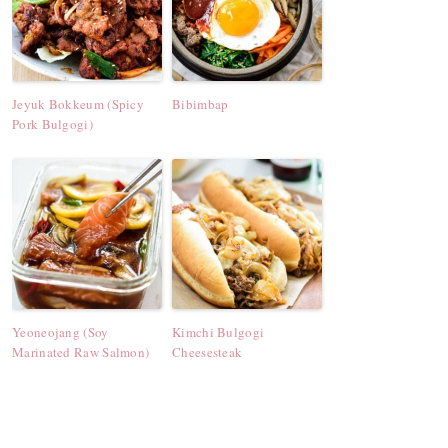
Jeyuk Bokkeum (Spicy
Bibimbap
Pork Bulgogi)
Yeoneojang (Soy
Kimchi Bulgogi
Marinated Raw Salmon)
Cheesesteak