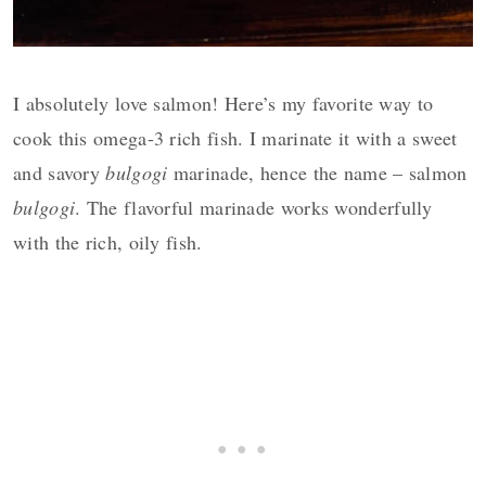
I absolutely love salmon! Here’s my favorite way to
cook this omega-3 rich fish. I marinate it with a sweet
and savory
bulgogi
marinade, hence the name – salmon
bulgogi
. The flavorful marinade works wonderfully
with the rich, oily fish.