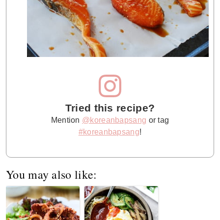
Tried this recipe?
Mention
@koreanbapsang
or tag
#koreanbapsang
!
You may also like: