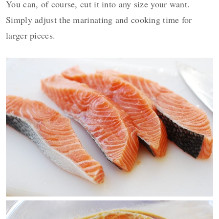
You can, of course, cut it into any size your want.
Simply adjust the marinating and cooking time for
larger pieces.