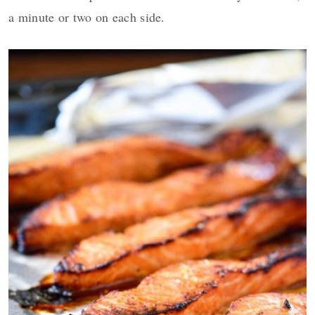
a minute or two on each side.