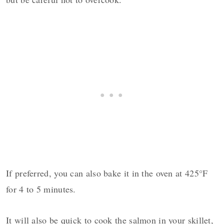
If preferred, you can also bake it in the oven at 425°F
for 4 to 5 minutes.
It will also be quick to cook the salmon in your skillet,