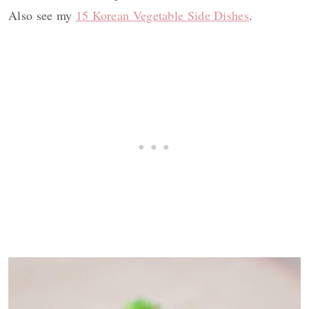
Also see my
15 Korean Vegetable Side Dishes
.