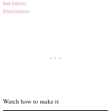
Dak bulgogi
Dweji bulgogi
Watch how to make it