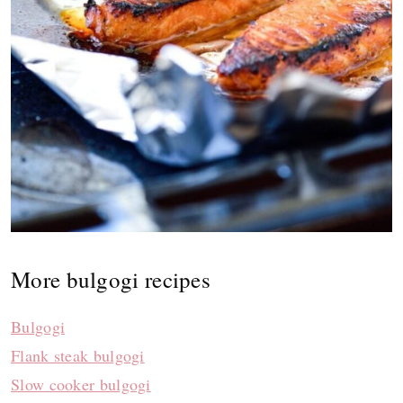
More bulgogi recipes
Bulgogi
Flank steak bulgogi
Slow cooker bulgogi