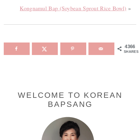
Kongnamul Bap (Soybean Sprout Rice Bowl)
»
4366
SHARES
Primary
WELCOME TO KOREAN
BAPSANG
Sidebar