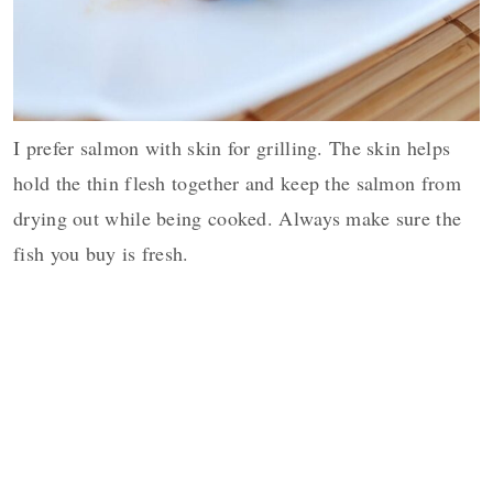
I prefer salmon with skin for grilling. The skin helps
hold the thin flesh together and keep the salmon from
drying out while being cooked. Always make sure the
fish you buy is fresh.