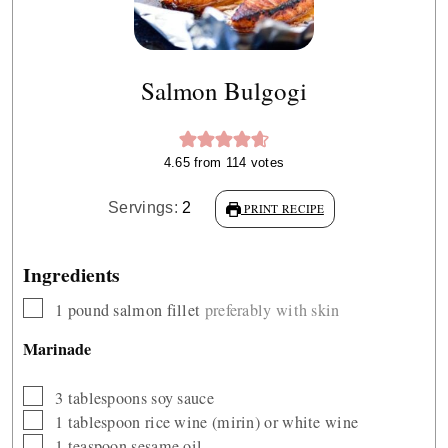
Salmon Bulgogi
4.65
from
114
votes
Servings:
2
PRINT RECIPE
Ingredients
▢
1
pound
salmon fillet
preferably with skin
Marinade
▢
3
tablespoons
soy sauce
▢
1
tablespoon
rice wine (mirin) or white wine
▢
1
teaspoon
sesame oil