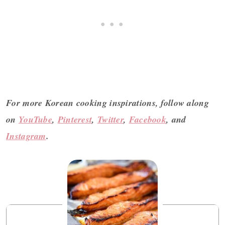
For more Korean cooking inspirations, follow along
on
YouTube
,
Pinterest
,
Twitter
,
Facebook
, and
Instagram
.